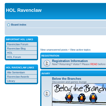
HOL Ravenclaw
Board index
IMPORTANT HOL LINKS
Ravenclaw Forum
Ravenclaw Blog
View unanswered posts
•
View active topics
HOL
REGISTRATION
HOL Forum
Registration Information
New? Returning? Visitor? Please
READ
before 
HOL RAVENCLAW LINKS
Alte Sententiam
AVIARY
Ravenclaw Awards
Below the Branches
Library
Discussion and games lounge