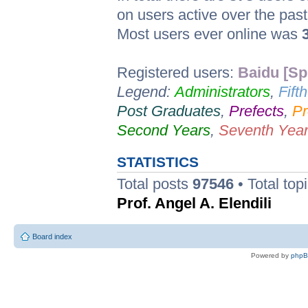
on users active over the pas
Most users ever online was
Registered users:
Baidu [Sp
Legend:
Administrators
,
Fift
Post Graduates
,
Prefects
,
Pr
Second Years
,
Seventh Yea
STATISTICS
Total posts
97546
• Total top
Prof. Angel A. Elendili
Board index
Powered by
php