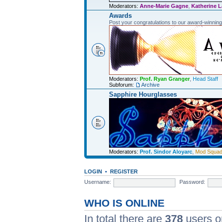
Moderators:
Anne-Marie Gagne
,
Katherine L
Awards
Post your congratulations to our award-winnin
Moderators:
Prof. Ryan Granger
,
Head Staff
Subforum:
Archive
Sapphire Hourglasses
Moderators:
Prof. Sindor Aloyarc
,
Mod Squa
LOGIN
•
REGISTER
Username:
Password:
WHO IS ONLINE
In total there are
378
users on