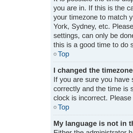
you are in. If this is the
your timezone to match yo
York, Sydney, etc. Please
settings, can only be done
this is a good time to do 
Top
I changed the timezone 
If you are sure you hav
correctly and the time is s
clock is incorrect. Please
Top
My language is not in th
Either the administrator 