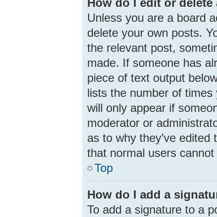
How do I edit or delete
Unless you are a board ad
delete your own posts. You
the relevant post, someti
made. If someone has alre
piece of text output belo
lists the number of times 
will only appear if someon
moderator or administrato
as to why they’ve edited 
that normal users cannot
Top
How do I add a signatu
To add a signature to a p