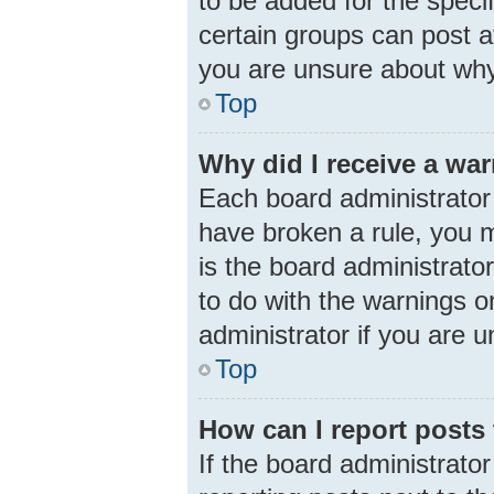
to be added for the speci
certain groups can post a
you are unsure about why
Top
Why did I receive a wa
Each board administrator h
have broken a rule, you m
is the board administrat
to do with the warnings o
administrator if you are
Top
How can I report posts
If the board administrator