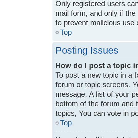
Only registered users can 
mail form, and only if the
to prevent malicious use
Top
Posting Issues
How do I post a topic 
To post a new topic in a f
forum or topic screens. 
message. A list of your p
bottom of the forum and 
topics, You can vote in pol
Top