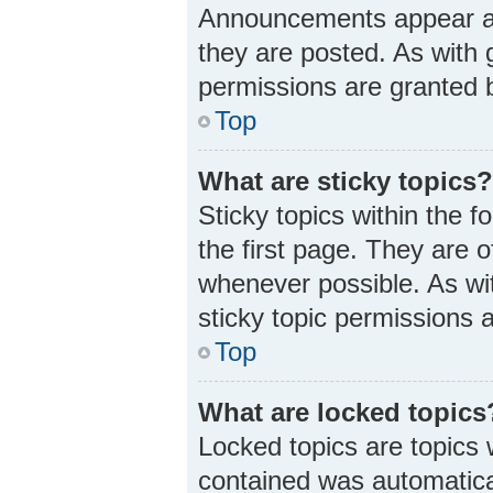
Announcements appear at 
they are posted. As wit
permissions are granted b
Top
What are sticky topics
Sticky topics within the
the first page. They are 
whenever possible. As w
sticky topic permissions 
Top
What are locked topics
Locked topics are topics 
contained was automatica