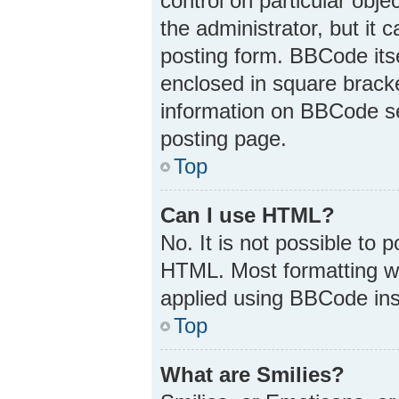
control on particular obj
the administrator, but it 
posting form. BBCode itsel
enclosed in square bracke
information on BBCode s
posting page.
Top
Can I use HTML?
No. It is not possible to
HTML. Most formatting w
applied using BBCode ins
Top
What are Smilies?