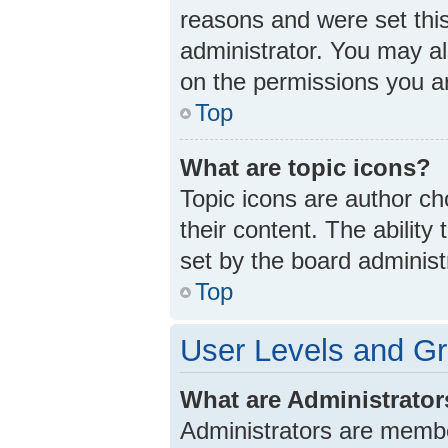
reasons and were set thi
administrator. You may a
on the permissions you ar
Top
What are topic icons?
Topic icons are author ch
their content. The abilit
set by the board administ
Top
User Levels and G
What are Administrato
Administrators are member