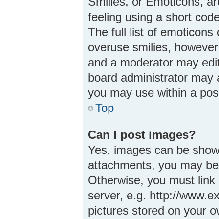
Smilies, or Emoticons, a
feeling using a short code
The full list of emoticons
overuse smilies, however
and a moderator may edit
board administrator may a
you may use within a pos
Top
Can I post images?
Yes, images can be shown 
attachments, you may be 
Otherwise, you must link 
server, e.g. http://www.e
pictures stored on your ow