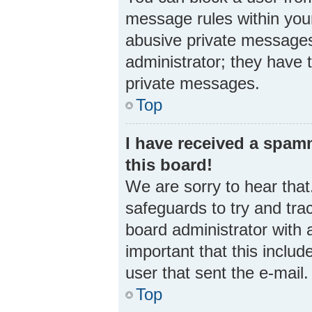
message rules within your
abusive private messages 
administrator; they have 
private messages.
Top
I have received a spa
this board!
We are sorry to hear that
safeguards to try and tra
board administrator with a
important that this includ
user that sent the e-mail
Top