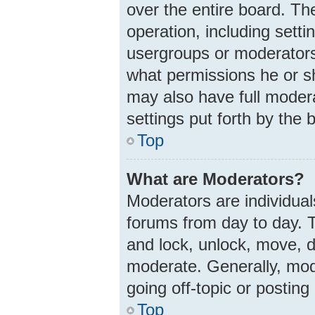
over the entire board. Th
operation, including sett
usergroups or moderators
what permissions he or s
may also have full modera
settings put forth by the 
Top
What are Moderators?
Moderators are individuals
forums from day to day. T
and lock, unlock, move, d
moderate. Generally, mod
going off-topic or posting
Top