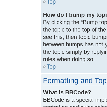
Top
How do I bump my top
By clicking the “Bump top
the topic to the top of th
see this, then topic bump
between bumps has not ye
the topic simply by replyi
rules when doing so.
Top
Formatting and Top
What is BBCode?
BBCode is a special impl