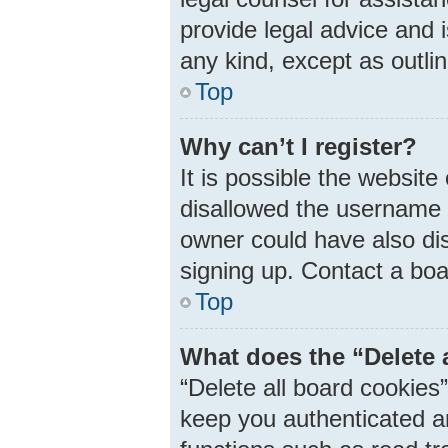
provide legal advice and i
any kind, except as outli
Top
Why can’t I register?
It is possible the websit
disallowed the username 
owner could have also dis
signing up. Contact a boa
Top
What does the “Delete 
“Delete all board cookie
keep you authenticated an