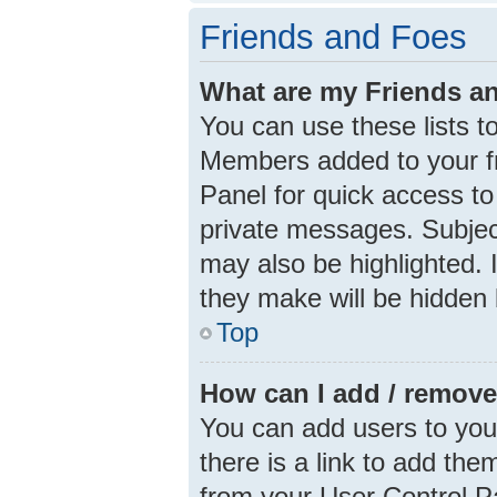
Friends and Foes
What are my Friends an
You can use these lists 
Members added to your frie
Panel for quick access to
private messages. Subjec
may also be highlighted. I
they make will be hidden 
Top
How can I add / remove
You can add users to your 
there is a link to add them