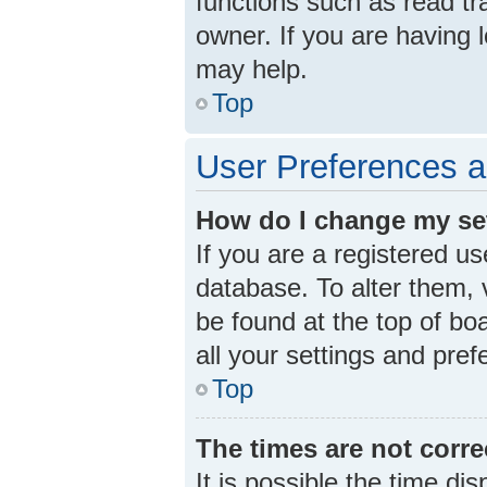
functions such as read tr
owner. If you are having 
may help.
Top
User Preferences a
How do I change my se
If you are a registered us
database. To alter them, v
be found at the top of bo
all your settings and pre
Top
The times are not corre
It is possible the time di