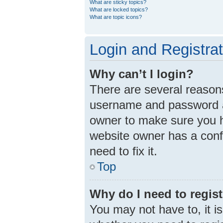
What are sticky topics?
What are locked topics?
What are topic icons?
Login and Registra
Why can’t I login?
There are several reasons
username and password ar
owner to make sure you ha
website owner has a confi
need to fix it.
Top
Why do I need to registe
You may not have to, it is