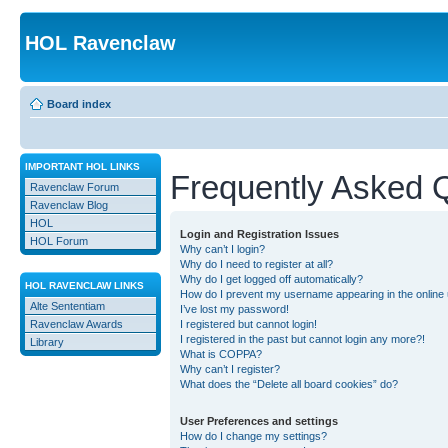
HOL Ravenclaw
Board index
IMPORTANT HOL LINKS
Frequently Asked 
Ravenclaw Forum
Ravenclaw Blog
HOL
Login and Registration Issues
HOL Forum
Why can’t I login?
Why do I need to register at all?
Why do I get logged off automatically?
HOL RAVENCLAW LINKS
How do I prevent my username appearing in the online u
Alte Sententiam
I’ve lost my password!
Ravenclaw Awards
I registered but cannot login!
I registered in the past but cannot login any more?!
Library
What is COPPA?
Why can’t I register?
What does the “Delete all board cookies” do?
User Preferences and settings
How do I change my settings?