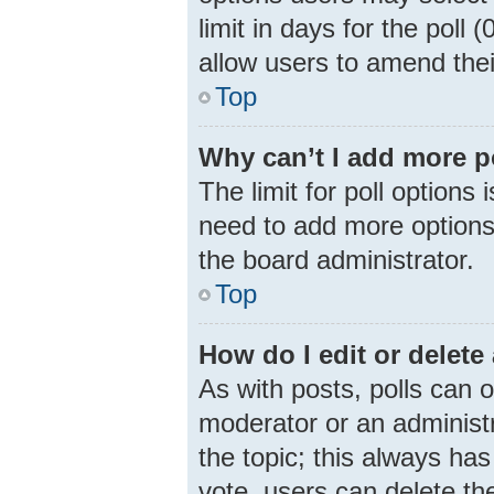
limit in days for the poll (
allow users to amend thei
Top
Why can’t I add more p
The limit for poll options 
need to add more options 
the board administrator.
Top
How do I edit or delete 
As with posts, polls can o
moderator or an administrat
the topic; this always has
vote, users can delete the