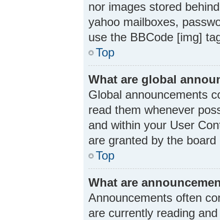
nor images stored behind
yahoo mailboxes, passwor
use the BBCode [img] ta
Top
What are global anno
Global announcements con
read them whenever possi
and within your User Con
are granted by the board 
Top
What are announcemen
Announcements often cont
are currently reading an