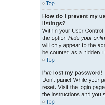
Top
How do I prevent my us
listings?
Within your User Control 
the option
Hide your onli
will only appear to the ad
be counted as a hidden u
Top
I’ve lost my password!
Don’t panic! While your p
reset. Visit the login pag
the instructions and you s
Top