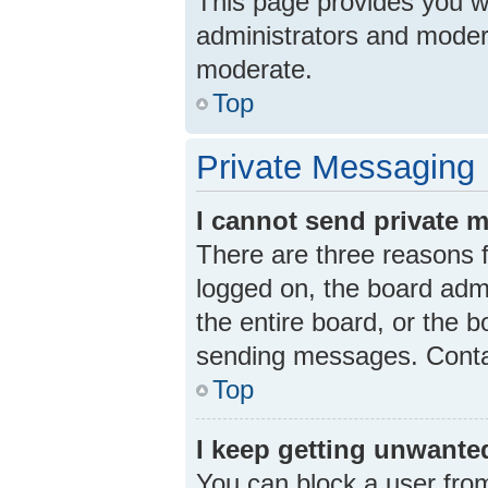
This page provides you wit
administrators and moder
moderate.
Top
Private Messaging
I cannot send private 
There are three reasons f
logged on, the board admi
the entire board, or the 
sending messages. Contac
Top
I keep getting unwante
You can block a user fro