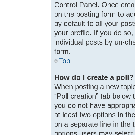
Control Panel. Once cre
on the posting form to ad
by default to all your pos
your profile. If you do so
individual posts by un-ch
form.
Top
How do I create a poll?
When posting a new topic o
“Poll creation” tab below 
you do not have appropria
at least two options in th
on a separate line in the
options users may select 