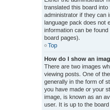
translated this board int
administrator if they can 
language pack does not ex
information can be found 
board pages).
Top
How do I show an imag
There are two images wh
viewing posts. One of th
generally in the form of 
you have made or your sta
image, is known as an ava
user. It is up to the boa