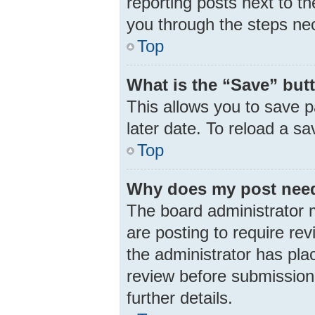
reporting posts next to th
you through the steps nec
Top
What is the “Save” butt
This allows you to save 
later date. To reload a s
Top
Why does my post need
The board administrator 
are posting to require rev
the administrator has pla
review before submission.
further details.