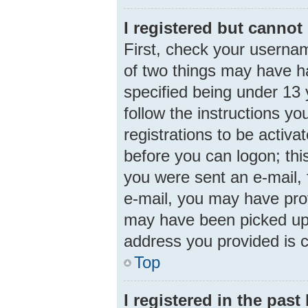
I registered but cannot 
First, check your usernam
of two things may have 
specified being under 13 y
follow the instructions y
registrations to be activa
before you can logon; this
you were sent an e-mail, f
e-mail, you may have prov
may have been picked up b
address you provided is c
Top
I registered in the pas