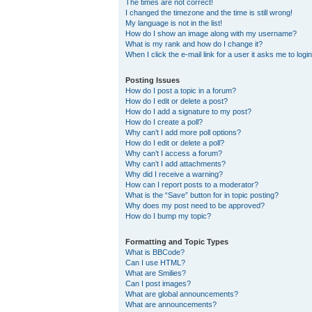
The times are not correct!
I changed the timezone and the time is still wrong!
My language is not in the list!
How do I show an image along with my username?
What is my rank and how do I change it?
When I click the e-mail link for a user it asks me to logi
Posting Issues
How do I post a topic in a forum?
How do I edit or delete a post?
How do I add a signature to my post?
How do I create a poll?
Why can’t I add more poll options?
How do I edit or delete a poll?
Why can’t I access a forum?
Why can’t I add attachments?
Why did I receive a warning?
How can I report posts to a moderator?
What is the “Save” button for in topic posting?
Why does my post need to be approved?
How do I bump my topic?
Formatting and Topic Types
What is BBCode?
Can I use HTML?
What are Smilies?
Can I post images?
What are global announcements?
What are announcements?