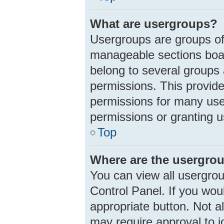
What are usergroups?
Usergroups are groups of
manageable sections boar
belong to several groups
permissions. This provid
permissions for many use
permissions or granting u
Top
Where are the usergrou
You can view all usergrou
Control Panel. If you woul
appropriate button. Not 
may require approval to