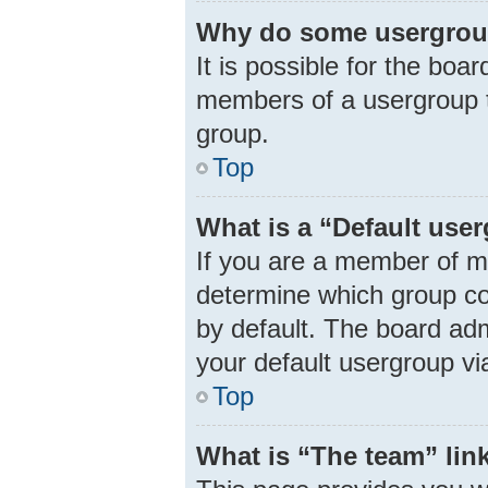
Why do some usergroups
It is possible for the boa
members of a usergroup t
group.
Top
What is a “Default use
If you are a member of m
determine which group co
by default. The board ad
your default usergroup vi
Top
What is “The team” lin