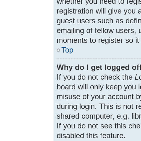
whether you need to regi
registration will give you
guest users such as defi
emailing of fellow users, 
moments to register so i
Top
Why do I get logged of
If you do not check the
L
board will only keep you 
misuse of your account b
during login. This is no
shared computer, e.g. libr
If you do not see this ch
disabled this feature.