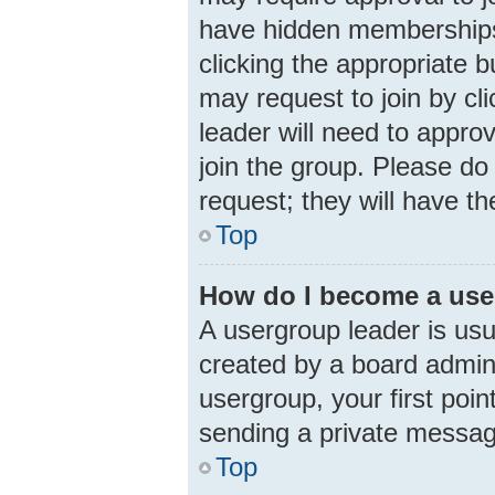
have hidden memberships. 
clicking the appropriate b
may request to join by cl
leader will need to appr
join the group. Please do 
request; they will have th
Top
How do I become a use
A usergroup leader is usu
created by a board adminis
usergroup, your first poin
sending a private messa
Top