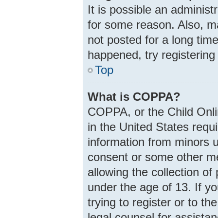
It is possible an adminis
for some reason. Also, m
not posted for a long time
happened, try registering
Top
What is COPPA?
COPPA, or the Child Onlin
in the United States requi
information from minors u
consent or some other m
allowing the collection of
under the age of 13. If y
trying to register or to th
legal counsel for assist