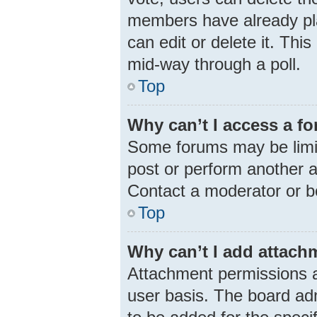
members have already pla
can edit or delete it. Thi
mid-way through a poll.
Top
Why can’t I access a f
Some forums may be limit
post or perform another 
Contact a moderator or b
Top
Why can’t I add attach
Attachment permissions a
user basis. The board ad