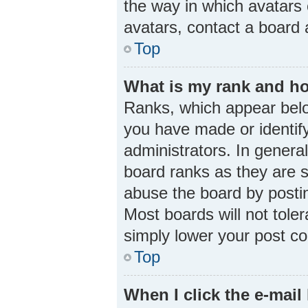
the way in which avatars 
avatars, contact a board 
Top
What is my rank and ho
Ranks, which appear belo
you have made or identify
administrators. In genera
board ranks as they are s
abuse the board by postin
Most boards will not toler
simply lower your post co
Top
When I click the e-mail 