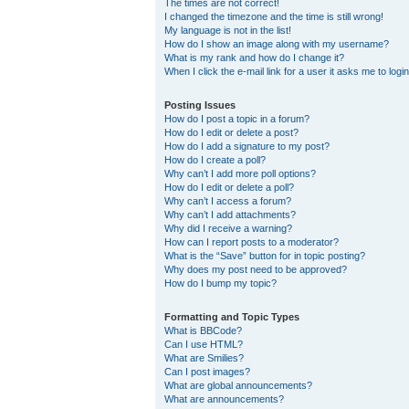
The times are not correct!
I changed the timezone and the time is still wrong!
My language is not in the list!
How do I show an image along with my username?
What is my rank and how do I change it?
When I click the e-mail link for a user it asks me to logi
Posting Issues
How do I post a topic in a forum?
How do I edit or delete a post?
How do I add a signature to my post?
How do I create a poll?
Why can’t I add more poll options?
How do I edit or delete a poll?
Why can’t I access a forum?
Why can’t I add attachments?
Why did I receive a warning?
How can I report posts to a moderator?
What is the “Save” button for in topic posting?
Why does my post need to be approved?
How do I bump my topic?
Formatting and Topic Types
What is BBCode?
Can I use HTML?
What are Smilies?
Can I post images?
What are global announcements?
What are announcements?