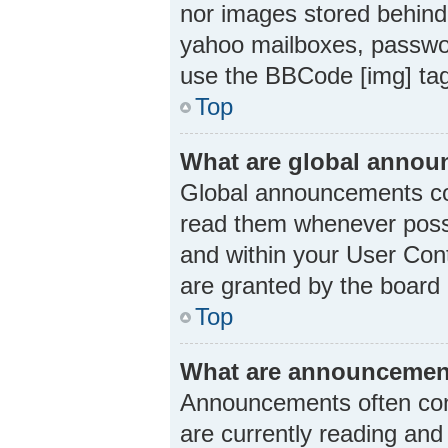
nor images stored behind
yahoo mailboxes, passwor
use the BBCode [img] ta
Top
What are global anno
Global announcements con
read them whenever possi
and within your User Con
are granted by the board 
Top
What are announcemen
Announcements often cont
are currently reading an