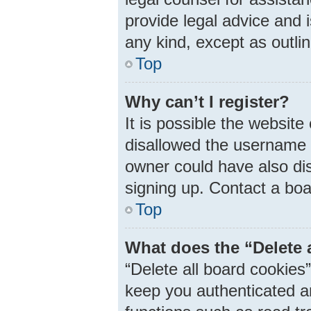
provide legal advice and i
any kind, except as outli
Top
Why can’t I register?
It is possible the websit
disallowed the username 
owner could have also dis
signing up. Contact a boa
Top
What does the “Delete 
“Delete all board cookie
keep you authenticated an