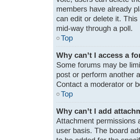
members have already pla
can edit or delete it. Thi
mid-way through a poll.
Top
Why can’t I access a f
Some forums may be limit
post or perform another 
Contact a moderator or b
Top
Why can’t I add attach
Attachment permissions a
user basis. The board ad