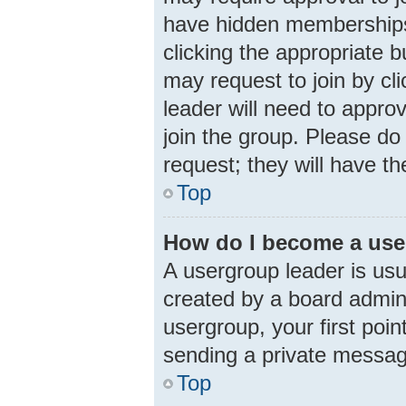
have hidden memberships. 
clicking the appropriate b
may request to join by cl
leader will need to appr
join the group. Please do 
request; they will have th
Top
How do I become a use
A usergroup leader is usu
created by a board adminis
usergroup, your first poin
sending a private messa
Top