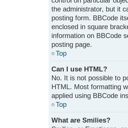
control on particular obj
the administrator, but it 
posting form. BBCode itsel
enclosed in square bracke
information on BBCode s
posting page.
Top
Can I use HTML?
No. It is not possible to
HTML. Most formatting w
applied using BBCode ins
Top
What are Smilies?