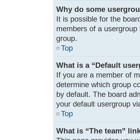
Why do some usergroups
It is possible for the boa
members of a usergroup t
group.
Top
What is a “Default use
If you are a member of m
determine which group co
by default. The board ad
your default usergroup vi
Top
What is “The team” lin