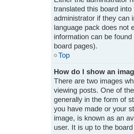
translated this board int
administrator if they can 
language pack does not ex
information can be found 
board pages).
Top
How do I show an imag
There are two images wh
viewing posts. One of th
generally in the form of 
you have made or your sta
image, is known as an ava
user. It is up to the boa