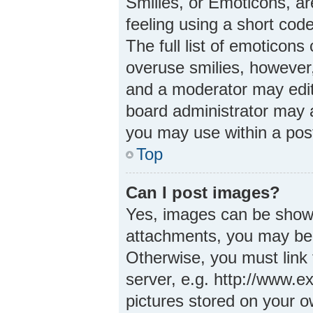
Smilies, or Emoticons, a
feeling using a short code
The full list of emoticons
overuse smilies, however
and a moderator may edit
board administrator may a
you may use within a pos
Top
Can I post images?
Yes, images can be shown 
attachments, you may be 
Otherwise, you must link 
server, e.g. http://www.e
pictures stored on your ow