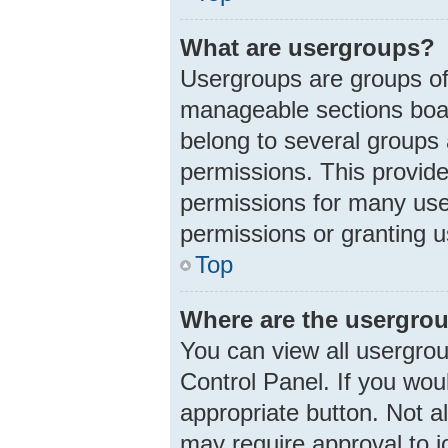
What are usergroups?
Usergroups are groups of
manageable sections boar
belong to several groups
permissions. This provid
permissions for many use
permissions or granting u
Top
Where are the usergrou
You can view all usergrou
Control Panel. If you woul
appropriate button. Not 
may require approval to