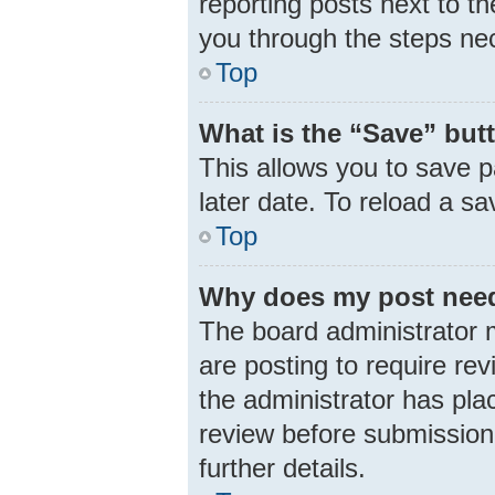
reporting posts next to th
you through the steps nec
Top
What is the “Save” butt
This allows you to save 
later date. To reload a s
Top
Why does my post need
The board administrator 
are posting to require rev
the administrator has pla
review before submission.
further details.