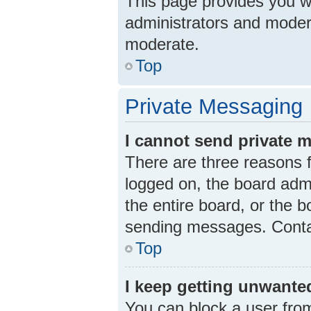
This page provides you wit
administrators and moder
moderate.
Top
Private Messaging
I cannot send private 
There are three reasons f
logged on, the board admi
the entire board, or the 
sending messages. Contac
Top
I keep getting unwante
You can block a user fro