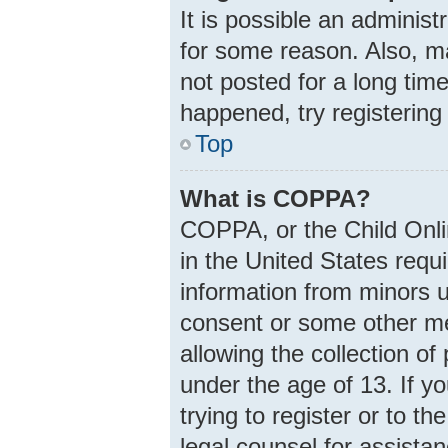
It is possible an adminis
for some reason. Also, m
not posted for a long time
happened, try registering
Top
What is COPPA?
COPPA, or the Child Onlin
in the United States requi
information from minors u
consent or some other m
allowing the collection of
under the age of 13. If y
trying to register or to th
legal counsel for assist