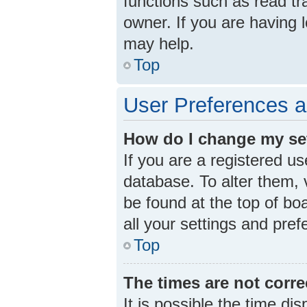
functions such as read tr
owner. If you are having 
may help.
Top
User Preferences a
How do I change my se
If you are a registered us
database. To alter them, v
be found at the top of bo
all your settings and pre
Top
The times are not corre
It is possible the time di