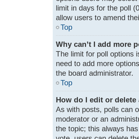
limit in days for the poll (
allow users to amend thei
Top
Why can’t I add more p
The limit for poll options 
need to add more options 
the board administrator.
Top
How do I edit or delete 
As with posts, polls can o
moderator or an administrat
the topic; this always has
vote, users can delete the