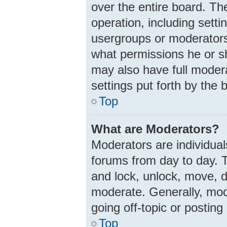
over the entire board. Th
operation, including sett
usergroups or moderators
what permissions he or s
may also have full modera
settings put forth by the 
Top
What are Moderators?
Moderators are individuals
forums from day to day. T
and lock, unlock, move, d
moderate. Generally, mod
going off-topic or posting
Top