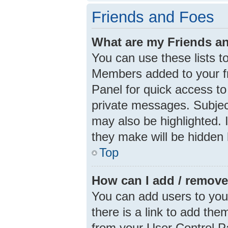
Friends and Foes
What are my Friends an
You can use these lists 
Members added to your frie
Panel for quick access to
private messages. Subjec
may also be highlighted. I
they make will be hidden 
Top
How can I add / remove
You can add users to your 
there is a link to add them