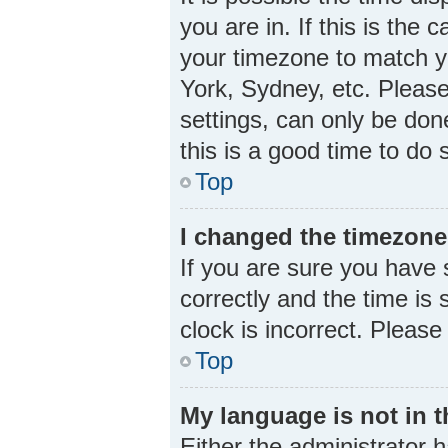
you are in. If this is the
your timezone to match yo
York, Sydney, etc. Please
settings, can only be done
this is a good time to do 
Top
I changed the timezone 
If you are sure you hav
correctly and the time is s
clock is incorrect. Please
Top
My language is not in th
Either the administrator 