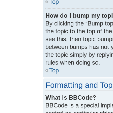
Top
How do I bump my top
By clicking the “Bump top
the topic to the top of th
see this, then topic bump
between bumps has not ye
the topic simply by replyi
rules when doing so.
Top
Formatting and Top
What is BBCode?
BBCode is a special impl