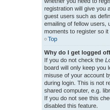
whether you need to regi
registration will give you
guest users such as defi
emailing of fellow users, 
moments to register so i
Top
Why do I get logged of
If you do not check the
L
board will only keep you 
misuse of your account b
during login. This is no
shared computer, e.g. libr
If you do not see this ch
disabled this feature.