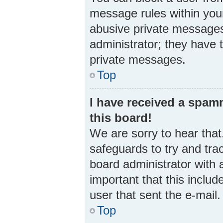
message rules within your
abusive private messages 
administrator; they have 
private messages.
Top
I have received a spa
this board!
We are sorry to hear that
safeguards to try and tra
board administrator with a
important that this includ
user that sent the e-mail
Top