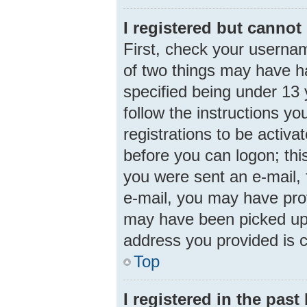
I registered but cannot 
First, check your usernam
of two things may have 
specified being under 13 y
follow the instructions y
registrations to be activa
before you can logon; this
you were sent an e-mail, f
e-mail, you may have prov
may have been picked up b
address you provided is c
Top
I registered in the pas