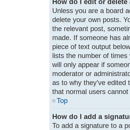
How do I edit or delete
Unless you are a board ad
delete your own posts. You
the relevant post, someti
made. If someone has alre
piece of text output belo
lists the number of times 
will only appear if someon
moderator or administrato
as to why they’ve edited 
that normal users cannot
Top
How do I add a signatu
To add a signature to a p