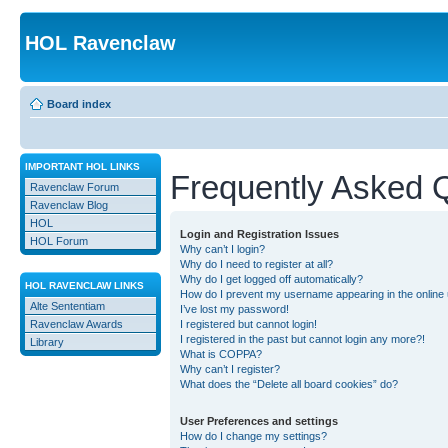
HOL Ravenclaw
Board index
IMPORTANT HOL LINKS
Frequently Asked 
Ravenclaw Forum
Ravenclaw Blog
HOL
Login and Registration Issues
HOL Forum
Why can’t I login?
Why do I need to register at all?
Why do I get logged off automatically?
HOL RAVENCLAW LINKS
How do I prevent my username appearing in the online u
Alte Sententiam
I’ve lost my password!
Ravenclaw Awards
I registered but cannot login!
I registered in the past but cannot login any more?!
Library
What is COPPA?
Why can’t I register?
What does the “Delete all board cookies” do?
User Preferences and settings
How do I change my settings?