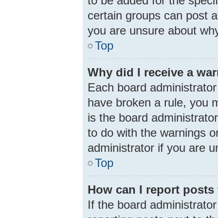
to be added for the speci
certain groups can post a
you are unsure about why
Top
Why did I receive a wa
Each board administrator h
have broken a rule, you m
is the board administrat
to do with the warnings o
administrator if you are
Top
How can I report posts
If the board administrator