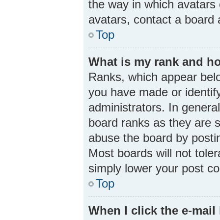
the way in which avatars 
avatars, contact a board 
Top
What is my rank and ho
Ranks, which appear belo
you have made or identify
administrators. In genera
board ranks as they are s
abuse the board by postin
Most boards will not toler
simply lower your post co
Top
When I click the e-mail 