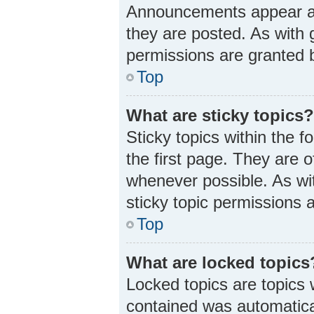
Announcements appear at 
they are posted. As wit
permissions are granted b
Top
What are sticky topics
Sticky topics within the
the first page. They are 
whenever possible. As w
sticky topic permissions 
Top
What are locked topics
Locked topics are topics 
contained was automatica