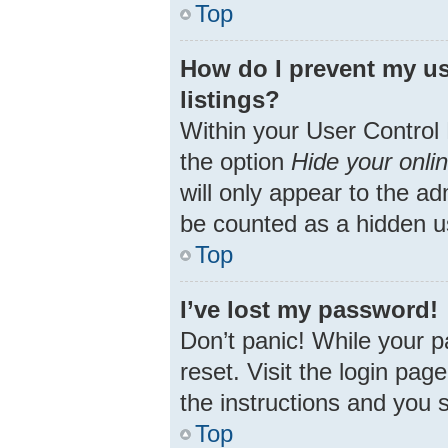
Top
How do I prevent my us
listings?
Within your User Control 
the option
Hide your onli
will only appear to the ad
be counted as a hidden u
Top
I’ve lost my password!
Don’t panic! While your p
reset. Visit the login pag
the instructions and you s
Top