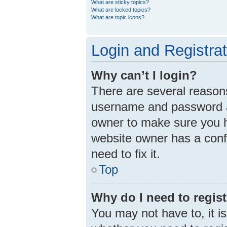
What are sticky topics?
What are locked topics?
What are topic icons?
Login and Registra
Why can’t I login?
There are several reasons
username and password ar
owner to make sure you ha
website owner has a confi
need to fix it.
Top
Why do I need to registe
You may not have to, it is