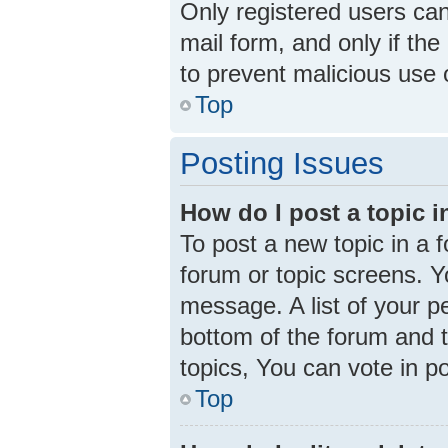
Only registered users can 
mail form, and only if the
to prevent malicious use
Top
Posting Issues
How do I post a topic 
To post a new topic in a f
forum or topic screens. 
message. A list of your p
bottom of the forum and 
topics, You can vote in pol
Top