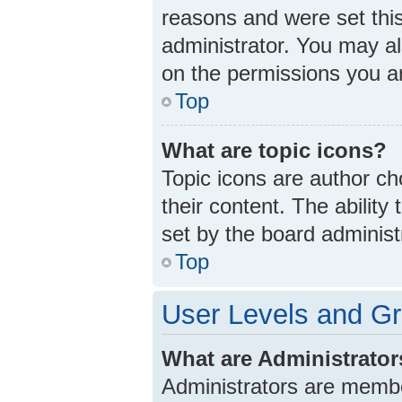
reasons and were set thi
administrator. You may a
on the permissions you ar
Top
What are topic icons?
Topic icons are author ch
their content. The abilit
set by the board administ
Top
User Levels and G
What are Administrato
Administrators are member