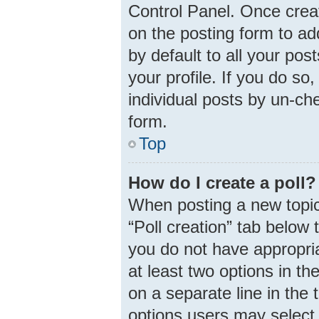
Control Panel. Once cre
on the posting form to ad
by default to all your pos
your profile. If you do so
individual posts by un-ch
form.
Top
How do I create a poll?
When posting a new topic o
“Poll creation” tab below 
you do not have appropria
at least two options in th
on a separate line in the
options users may select 