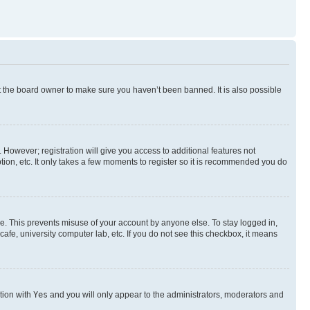
t the board owner to make sure you haven’t been banned. It is also possible
. However; registration will give you access to additional features not
ion, etc. It only takes a few moments to register so it is recommended you do
me. This prevents misuse of your account by anyone else. To stay logged in,
afe, university computer lab, etc. If you do not see this checkbox, it means
ption with
Yes
and you will only appear to the administrators, moderators and