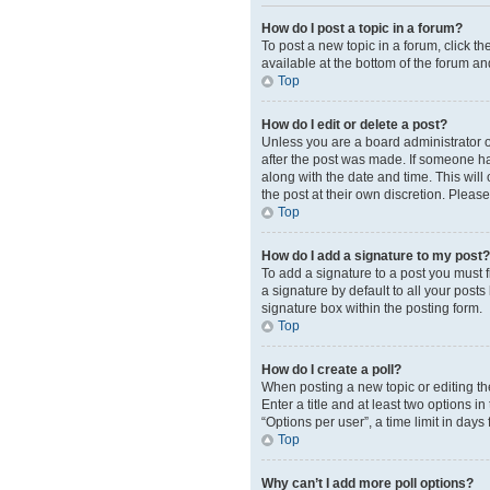
How do I post a topic in a forum?
To post a new topic in a forum, click t
available at the bottom of the forum an
Top
How do I edit or delete a post?
Unless you are a board administrator or
after the post was made. If someone has 
along with the date and time. This will
the post at their own discretion. Plea
Top
How do I add a signature to my post?
To add a signature to a post you must 
a signature by default to all your post
signature box within the posting form.
Top
How do I create a poll?
When posting a new topic or editing the 
Enter a title and at least two options 
“Options per user”, a time limit in days 
Top
Why can’t I add more poll options?