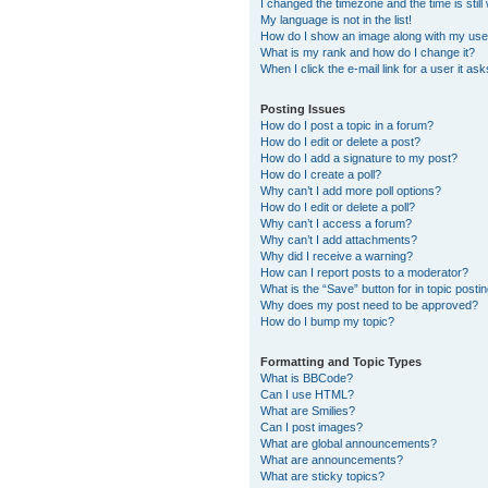
I changed the timezone and the time is still
My language is not in the list!
How do I show an image along with my us
What is my rank and how do I change it?
When I click the e-mail link for a user it as
Posting Issues
How do I post a topic in a forum?
How do I edit or delete a post?
How do I add a signature to my post?
How do I create a poll?
Why can’t I add more poll options?
How do I edit or delete a poll?
Why can’t I access a forum?
Why can’t I add attachments?
Why did I receive a warning?
How can I report posts to a moderator?
What is the “Save” button for in topic posti
Why does my post need to be approved?
How do I bump my topic?
Formatting and Topic Types
What is BBCode?
Can I use HTML?
What are Smilies?
Can I post images?
What are global announcements?
What are announcements?
What are sticky topics?