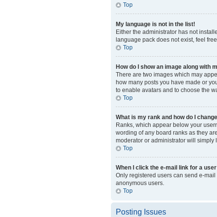
Top
My language is not in the list!
Either the administrator has not instal
language pack does not exist, feel fre
Top
How do I show an image along with
There are two images which may appear
how many posts you have made or your s
to enable avatars and to choose the wa
Top
What is my rank and how do I change
Ranks, which appear below your usernam
wording of any board ranks as they are 
moderator or administrator will simply 
Top
When I click the e-mail link for a user
Only registered users can send e-mail to
anonymous users.
Top
Posting Issues