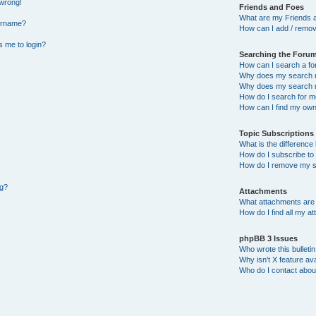
 wrong!
Friends and Foes
What are my Friends a
ername?
How can I add / remov
ks me to login?
Searching the Foru
How can I search a f
Why does my search r
Why does my search r
How do I search for 
How can I find my own
Topic Subscription
What is the differenc
How do I subscribe to 
How do I remove my s
ng?
Attachments
What attachments are 
How do I find all my a
phpBB 3 Issues
Who wrote this bulleti
Why isn’t X feature ava
Who do I contact about