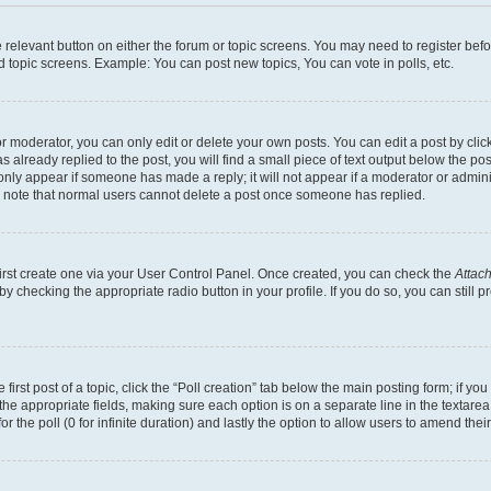
he relevant button on either the forum or topic screens. You may need to register bef
d topic screens. Example: You can post new topics, You can vote in polls, etc.
 moderator, you can only edit or delete your own posts. You can edit a post by clicki
already replied to the post, you will find a small piece of text output below the pos
 only appear if someone has made a reply; it will not appear if a moderator or admin
se note that normal users cannot delete a post once someone has replied.
first create one via your User Control Panel. Once created, you can check the
Attach
s by checking the appropriate radio button in your profile. If you do so, you can stil
first post of a topic, click the “Poll creation” tab below the main posting form; if y
in the appropriate fields, making sure each option is on a separate line in the texta
for the poll (0 for infinite duration) and lastly the option to allow users to amend their