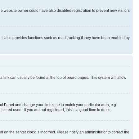
e website owner could have also disabled registration to prevent new visitors
It also provides functions such as read tracking if they have been enabled by
; a link can usually be found at the top of board pages. This system will allow
ontrol Panel and change your timezone to match your particular area, e.g.
ered users. If you are not registered, this is a good time to do so.
 on the server clock is incorrect. Please notify an administrator to correct the