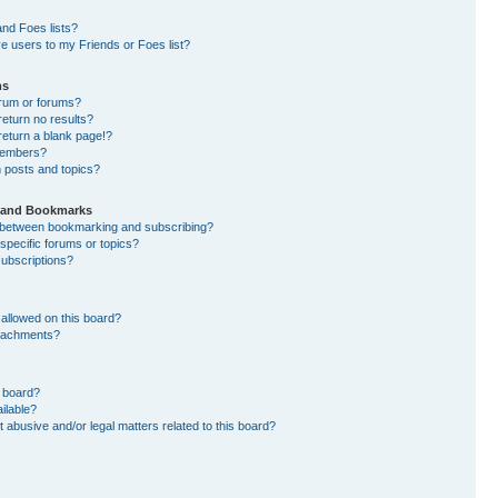
nd Foes lists?
e users to my Friends or Foes list?
ms
orum or forums?
eturn no results?
eturn a blank page!?
members?
 posts and topics?
s and Bookmarks
e between bookmarking and subscribing?
specific forums or topics?
ubscriptions?
allowed on this board?
ttachments?
n board?
ilable?
 abusive and/or legal matters related to this board?