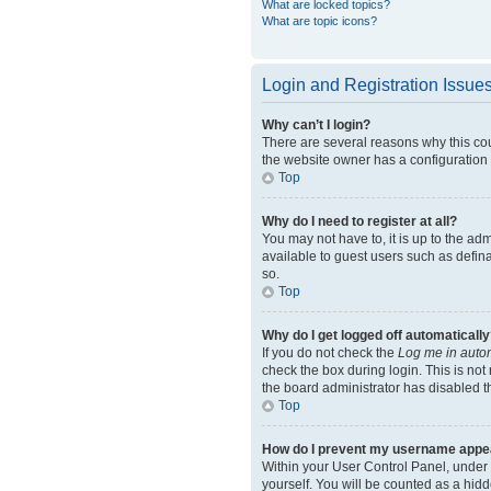
What are locked topics?
What are topic icons?
Login and Registration Issue
Why can’t I login?
There are several reasons why this cou
the website owner has a configuration e
Top
Why do I need to register at all?
You may not have to, it is up to the ad
available to guest users such as defin
so.
Top
Why do I get logged off automatically
If you do not check the
Log me in autom
check the box during login. This is not
the board administrator has disabled th
Top
How do I prevent my username appeari
Within your User Control Panel, under 
yourself. You will be counted as a hidd