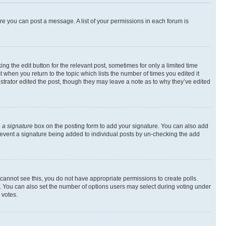
ore you can post a message. A list of your permissions in each forum is
ng the edit button for the relevant post, sometimes for only a limited time
t when you return to the topic which lists the number of times you edited it
istrator edited the post, though they may leave a note as to why they’ve edited
 a signature
box on the posting form to add your signature. You can also add
l prevent a signature being added to individual posts by un-checking the add
ou cannot see this, you do not have appropriate permissions to create polls.
rea. You can also set the number of options users may select during voting under
 votes.