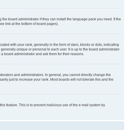
 the board administrator if they can install the language pack you need. If the
ee link at the bottom of board pages).
 with your rank, generally in the form of stars, blocks or dots, indicating
enerally unique or personal to each user. It is up to the board administrator
 a board administrator and ask them for their reasons.
erators and administrators. In general, you cannot directly change the
ily just to increase your rank. Most boards will not tolerate this and the
this feature. This is to prevent malicious use of the e-mail system by