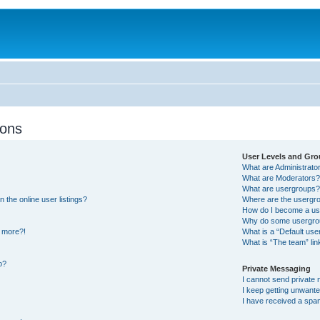
ions
User Levels and Gr
What are Administrato
What are Moderators
What are usergroups
the online user listings?
Where are the usergro
How do I become a us
Why do some usergroup
y more?!
What is a “Default us
What is “The team” lin
o?
Private Messaging
I cannot send private
I keep getting unwant
I have received a spa