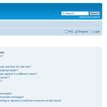
Advanced search
FAQ
Register
Login
oups
rs?
?
?
ups and how do I join one?
ergroup leader?
s appear in a different colour?
ergroup”?
k?
 messages!
ed private messages!
mming or abusive e-mail from someone on this board!