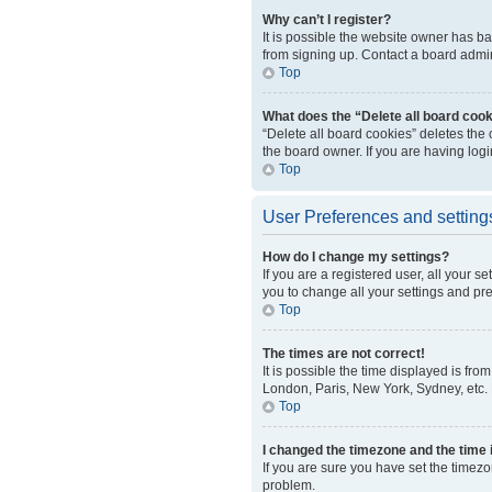
Why can’t I register?
It is possible the website owner has b
from signing up. Contact a board admini
Top
What does the “Delete all board coo
“Delete all board cookies” deletes the
the board owner. If you are having log
Top
User Preferences and setting
How do I change my settings?
If you are a registered user, all your s
you to change all your settings and pr
Top
The times are not correct!
It is possible the time displayed is fro
London, Paris, New York, Sydney, etc. P
Top
I changed the timezone and the time i
If you are sure you have set the timezo
problem.