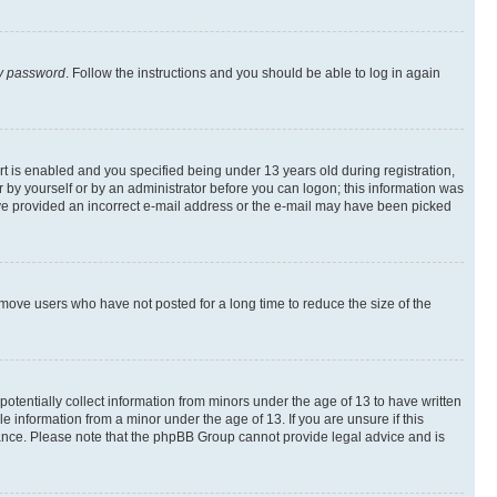
my password
. Follow the instructions and you should be able to log in again
 is enabled and you specified being under 13 years old during registration,
er by yourself or by an administrator before you can logon; this information was
 have provided an incorrect e-mail address or the e-mail may have been picked
emove users who have not posted for a long time to reduce the size of the
otentially collect information from minors under the age of 13 to have written
 information from a minor under the age of 13. If you are unsure if this
istance. Please note that the phpBB Group cannot provide legal advice and is