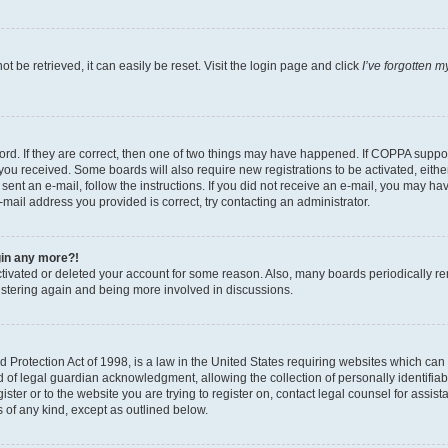
 be retrieved, it can easily be reset. Visit the login page and click
I’ve forgotten 
d. If they are correct, then one of two things may have happened. If COPPA support
s you received. Some boards will also require new registrations to be activated, eith
e sent an e-mail, follow the instructions. If you did not receive an e-mail, you may
e-mail address you provided is correct, try contacting an administrator.
ogin any more?!
activated or deleted your account for some reason. Also, many boards periodically r
gistering again and being more involved in discussions.
Protection Act of 1998, is a law in the United States requiring websites which can p
f legal guardian acknowledgment, allowing the collection of personally identifiable
ister or to the website you are trying to register on, contact legal counsel for ass
s of any kind, except as outlined below.