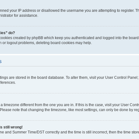
anned your IP address or disallowed the username you are attempting to register. Th
strator for assistance.
kies” do?
 cookies created by phpBB which keep you authenticated and logged into the board. 
in or logout problems, deleting board cookies may help.
s
ettings are stored in the board database. To alter them, visit your User Control Panel
eferences.
m a timezone different from the one you are in. If this is the case, visit your User C
lease note that changing the timezone, like most settings, can only be done by regist
s still wrong!
ne and Summer Time/DST correctly and the time is still incorrect, then the time stored