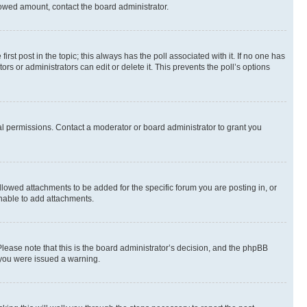
allowed amount, contact the board administrator.
first post in the topic; this always has the poll associated with it. If no one has
s or administrators can edit or delete it. This prevents the poll’s options
l permissions. Contact a moderator or board administrator to grant you
lowed attachments to be added for the specific forum you are posting in, or
nable to add attachments.
Please note that this is the board administrator’s decision, and the phpBB
 you were issued a warning.