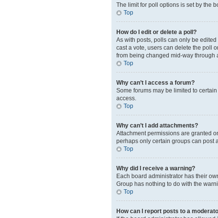
The limit for poll options is set by the
Top
How do I edit or delete a poll?
As with posts, polls can only be edited b
cast a vote, users can delete the poll 
from being changed mid-way through a
Top
Why can’t I access a forum?
Some forums may be limited to certain 
access.
Top
Why can’t I add attachments?
Attachment permissions are granted on 
perhaps only certain groups can post 
Top
Why did I receive a warning?
Each board administrator has their own 
Group has nothing to do with the warni
Top
How can I report posts to a moderat