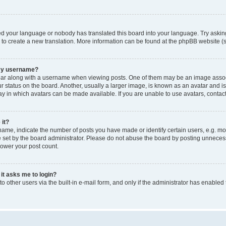
led your language or nobody has translated this board into your language. Try asking
e to create a new translation. More information can be found at the phpBB website (s
 my username?
 along with a username when viewing posts. One of them may be an image associated
tatus on the board. Another, usually a larger image, is known as an avatar and is g
y in which avatars can be made available. If you are unable to use avatars, contact
 it?
e, indicate the number of posts you have made or identify certain users, e.g. mod
set by the board administrator. Please do not abuse the board by posting unnecessar
lower your post count.
 it asks me to login?
 other users via the built-in e-mail form, and only if the administrator has enabled 