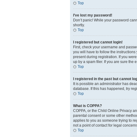
Top
I’ve lost my password!
Don’t panic! While your password cannot
shortly.
Top
I registered but cannot login!
First, check your username and passwor
you will have to follow the instruction
present during registration. If you wer
up by a spam filer. If you are sure the 
Top
I registered in the past but cannot l
It is possible an administrator has de
database. If this has happened, try re
Top
What is COPPA?
COPPA, or the Child Online Privacy and 
parental consent or some other method o
applies to you as someone trying to reg
not a point of contact for legal concern
Top