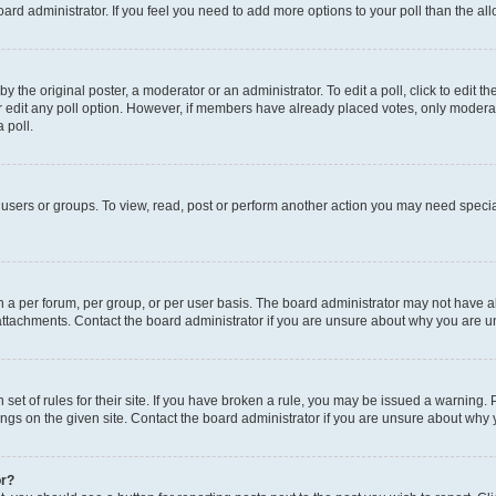
 board administrator. If you feel you need to add more options to your poll than the 
y the original poster, a moderator or an administrator. To edit a poll, click to edit the 
or edit any poll option. However, if members have already placed votes, only moderator
 poll.
users or groups. To view, read, post or perform another action you may need specia
a per forum, per group, or per user basis. The board administrator may not have al
attachments. Contact the board administrator if you are unsure about why you are u
set of rules for their site. If you have broken a rule, you may be issued a warning. 
ngs on the given site. Contact the board administrator if you are unsure about why
or?