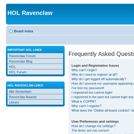
HOL Ravenclaw
Board index
IMPORTANT HOL LINKS
Frequently Asked Quest
Ravenclaw Forum
Ravenclaw Blog
Login and Registration Issues
HOL
Why can’t I login?
HOL Forum
Why do I need to register at all?
Why do I get logged off automatically?
How do I prevent my username appearing in 
HOL RAVENCLAW LINKS
I’ve lost my password!
Alte Sententiam
I registered but cannot login!
Ravenclaw Awards
I registered in the past but cannot login an
What is COPPA?
Library
Why can’t I register?
What does the “Delete all board cookies” d
User Preferences and settings
How do I change my settings?
The times are not correct!