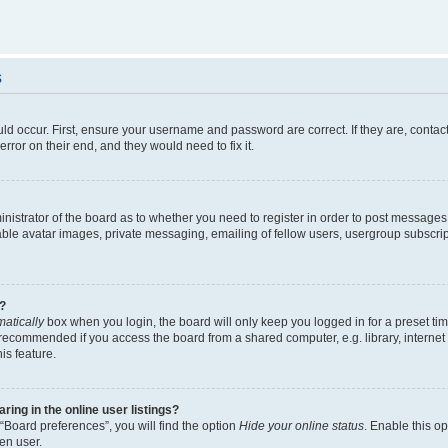
s
ld occur. First, ensure your username and password are correct. If they are, contac
rror on their end, and they would need to fix it.
ministrator of the board as to whether you need to register in order to post messages
able avatar images, private messaging, emailing of fellow users, usergroup subscript
?
atically
box when you login, the board will only keep you logged in for a preset ti
 recommended if you access the board from a shared computer, e.g. library, internet c
is feature.
ng in the online user listings?
“Board preferences”, you will find the option
Hide your online status
. Enable this o
en user.