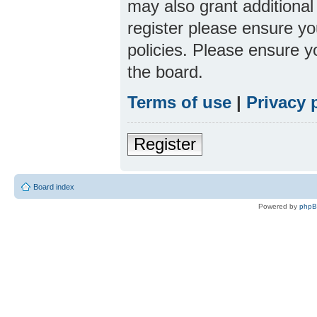
may also grant additional
register please ensure yo
policies. Please ensure 
the board.
Terms of use
|
Privacy 
Register
Board index
Powered by
php