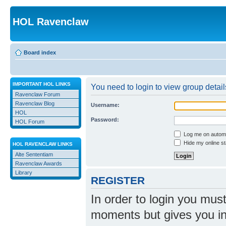
HOL Ravenclaw
Board index
IMPORTANT HOL LINKS
You need to login to view group detail
Ravenclaw Forum
Ravenclaw Blog
Username:
HOL
Password:
HOL Forum
Log me on automat
Hide my online st
HOL RAVENCLAW LINKS
Alte Sententiam
Ravenclaw Awards
Library
REGISTER
In order to login you mus
moments but gives you in