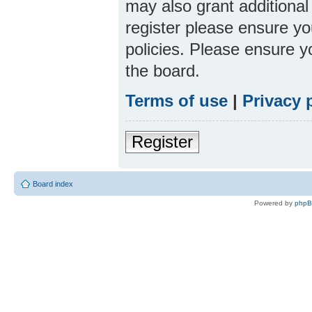
may also grant additional
register please ensure yo
policies. Please ensure 
the board.
Terms of use
|
Privacy 
Register
Board index
Powered by
php