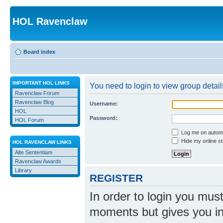
HOL Ravenclaw
Board index
IMPORTANT HOL LINKS
You need to login to view group detail
Ravenclaw Forum
Ravenclaw Blog
Username:
HOL
Password:
HOL Forum
Log me on automat
Hide my online st
HOL RAVENCLAW LINKS
Alte Sententiam
Ravenclaw Awards
Library
REGISTER
In order to login you mus
moments but gives you in