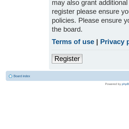
may also grant additional
register please ensure yo
policies. Please ensure 
the board.
Terms of use
|
Privacy 
Register
Board index
Powered by
php