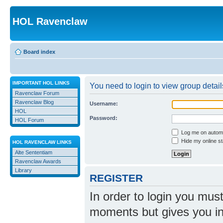
HOL Ravenclaw
Board index
IMPORTANT HOL LINKS
You need to login to view group detail
Ravenclaw Forum
Ravenclaw Blog
Username:
HOL
Password:
HOL Forum
Log me on automat
Hide my online st
HOL RAVENCLAW LINKS
Alte Sententiam
Ravenclaw Awards
Library
REGISTER
In order to login you mus
moments but gives you in