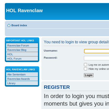
HOL Ravenclaw
Board index
IMPORTANT HOL LINKS
You need to login to view group detail
Ravenclaw Forum
Ravenclaw Blog
Username:
HOL
Password:
HOL Forum
Log me on automat
Hide my online st
HOL RAVENCLAW LINKS
Alte Sententiam
Ravenclaw Awards
Library
REGISTER
In order to login you mus
moments but gives you in