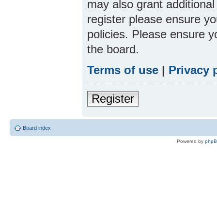
may also grant additional
register please ensure yo
policies. Please ensure 
the board.
Terms of use
|
Privacy 
Register
Board index
Powered by
php