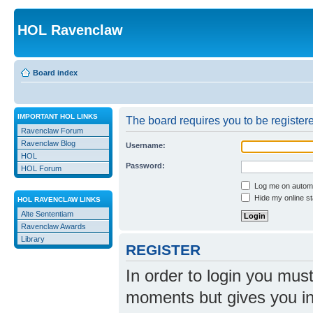
HOL Ravenclaw
Board index
IMPORTANT HOL LINKS
The board requires you to be registere
Ravenclaw Forum
Ravenclaw Blog
Username:
HOL
Password:
HOL Forum
Log me on automat
Hide my online st
HOL RAVENCLAW LINKS
Alte Sententiam
Ravenclaw Awards
Library
REGISTER
In order to login you mus
moments but gives you in