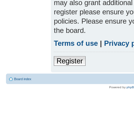
may also grant additional
register please ensure yo
policies. Please ensure 
the board.
Terms of use
|
Privacy 
Register
Board index
Powered by
php