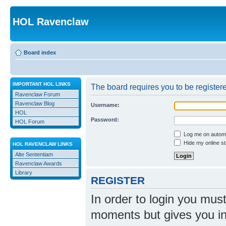
HOL Ravenclaw
Board index
IMPORTANT HOL LINKS
The board requires you to be registere
Ravenclaw Forum
Ravenclaw Blog
Username:
HOL
Password:
HOL Forum
Log me on automat
Hide my online st
HOL RAVENCLAW LINKS
Alte Sententiam
Ravenclaw Awards
Library
REGISTER
In order to login you mus
moments but gives you in