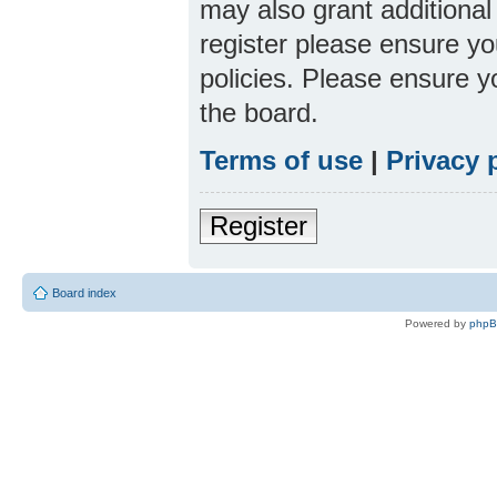
may also grant additional
register please ensure yo
policies. Please ensure 
the board.
Terms of use
|
Privacy 
Register
Board index
Powered by
php