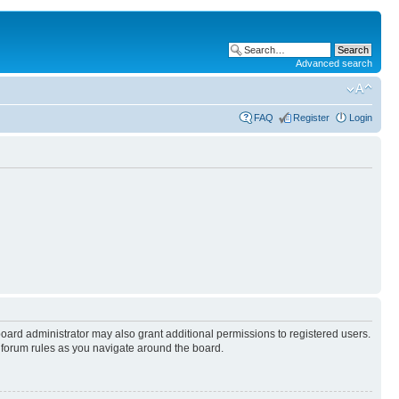
Advanced search
FAQ
Register
Login
board administrator may also grant additional permissions to registered users.
y forum rules as you navigate around the board.