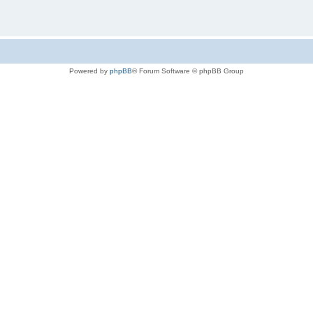
Powered by
phpBB
® Forum Software © phpBB Group