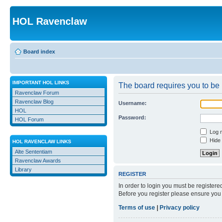
HOL Ravenclaw
Board index
IMPORTANT HOL LINKS
The board requires you to be r
Ravenclaw Forum
Ravenclaw Blog
Username:
HOL
Password:
HOL Forum
Log m
Hide 
HOL RAVENCLAW LINKS
Alte Sententiam
Ravenclaw Awards
Library
REGISTER
In order to login you must be register
Before you register please ensure you 
Terms of use
|
Privacy policy