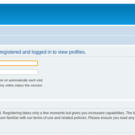
egistered and logged in to view profiles.
e on automatically each visit
my online status this session
ed. Registering takes only a few moments but gives you increased capabilities. The 
are familiar with our terms of use and related policies. Please ensure you read an