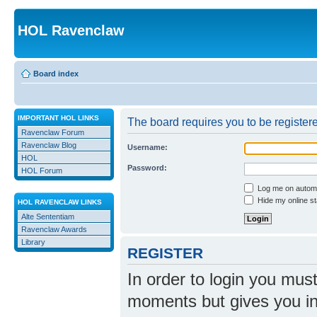
HOL Ravenclaw
Board index
IMPORTANT HOL LINKS
The board requires you to be registere
Ravenclaw Forum
Ravenclaw Blog
Username:
HOL
Password:
HOL Forum
Log me on automat
Hide my online st
HOL RAVENCLAW LINKS
Alte Sententiam
Ravenclaw Awards
Library
REGISTER
In order to login you mus
moments but gives you in