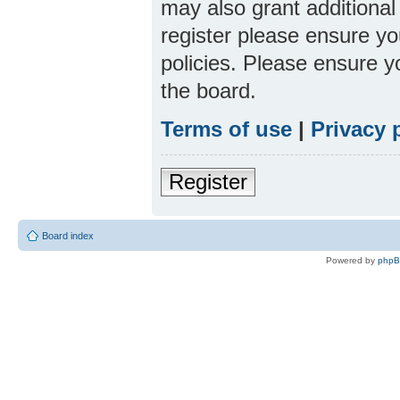
may also grant additional
register please ensure yo
policies. Please ensure 
the board.
Terms of use
|
Privacy 
Register
Board index
Powered by
php