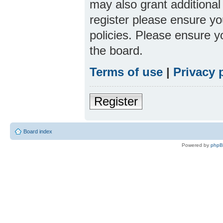
may also grant additional
register please ensure yo
policies. Please ensure 
the board.
Terms of use
|
Privacy 
Register
Board index
Powered by
php