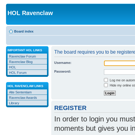
HOL Ravenclaw
Board index
IMPORTANT HOL LINKS
The board requires you to be registere
Ravenclaw Forum
Ravenclaw Blog
Username:
HOL
Password:
HOL Forum
Log me on automat
Hide my online st
HOL RAVENCLAW LINKS
Alte Sententiam
Ravenclaw Awards
Library
REGISTER
In order to login you mus
moments but gives you in