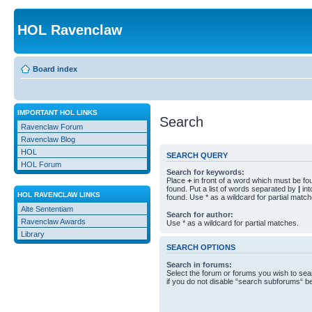
HOL Ravenclaw
Board index
IMPORTANT HOL LINKS
Search
Ravenclaw Forum
Ravenclaw Blog
HOL
SEARCH QUERY
HOL Forum
Search for keywords:
Place
+
in front of a word which must be f
found. Put a list of words separated by
|
int
HOL RAVENCLAW LINKS
found. Use * as a wildcard for partial match
Alte Sententiam
Search for author:
Ravenclaw Awards
Use * as a wildcard for partial matches.
Library
SEARCH OPTIONS
Search in forums:
Select the forum or forums you wish to sea
if you do not disable “search subforums“ b