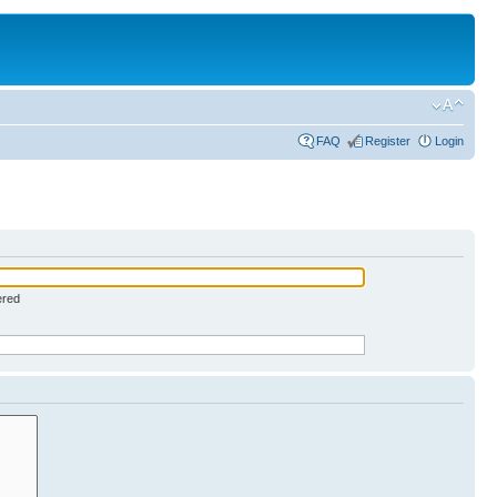
FAQ
Register
Login
ered