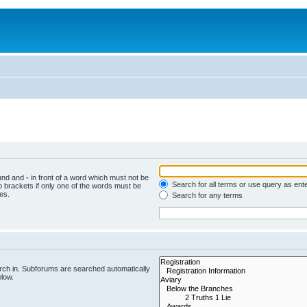
ound and
-
in front of a word which must not be
Search for all terms or use query as ent
o brackets if only one of the words must be
es.
Search for any terms
rch in. Subforums are searched automatically
elow.