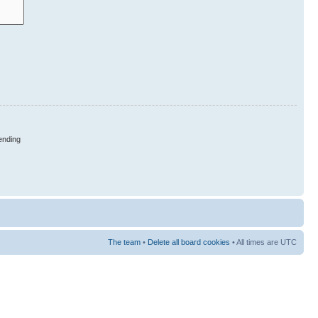
nding
The team
•
Delete all board cookies
• All times are UTC