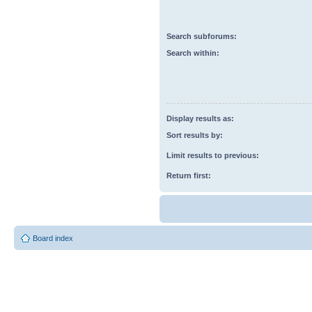
Search subforums:
Search within:
Display results as:
Sort results by:
Limit results to previous:
Return first:
Board index