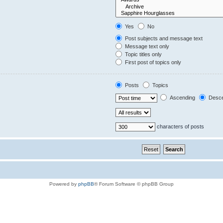
Yes
No
Post subjects and message text
Message text only
Topic titles only
First post of topics only
Posts
Topics
Ascending
Desce
characters of posts
Powered by
phpBB
® Forum Software © phpBB Group