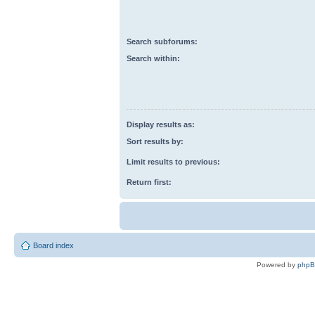
Search subforums:
Search within:
Display results as:
Sort results by:
Limit results to previous:
Return first:
Board index
Powered by
php