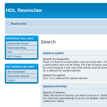
HOL Ravenclaw
Board index
IMPORTANT HOL LINKS
Search
Ravenclaw Forum
Ravenclaw Blog
HOL
SEARCH QUERY
HOL Forum
Search for keywords:
Place
+
in front of a word which must be found and
-
in 
a word which must not be found. Put a list of words se
HOL RAVENCLAW LINKS
by
|
into brackets if only one of the words must be foun
as a wildcard for partial matches.
Alte Sententiam
Search for author:
Ravenclaw Awards
Use * as a wildcard for partial matches.
Library
SEARCH OPTIONS
Search in forums:
Select the forum or forums you wish to search in. Sub
are searched automatically if you do not disable “searc
subforums“ below.