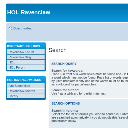
HOL Ravenclaw
Board index
IMPORTANT HOL LINKS
Search
Ravenclaw Forum
Ravenclaw Blog
HOL
SEARCH QUERY
HOL Forum
Search for keywords:
Place
+
in front of a word which must be found and
-
in 
a word which must not be found. Put a list of words se
HOL RAVENCLAW LINKS
by
|
into brackets if only one of the words must be foun
as a wildcard for partial matches.
Alte Sententiam
Search for author:
Ravenclaw Awards
Use * as a wildcard for partial matches.
Library
SEARCH OPTIONS
Search in forums:
Select the forum or forums you wish to search in. Sub
are searched automatically if you do not disable “searc
subforums“ below.