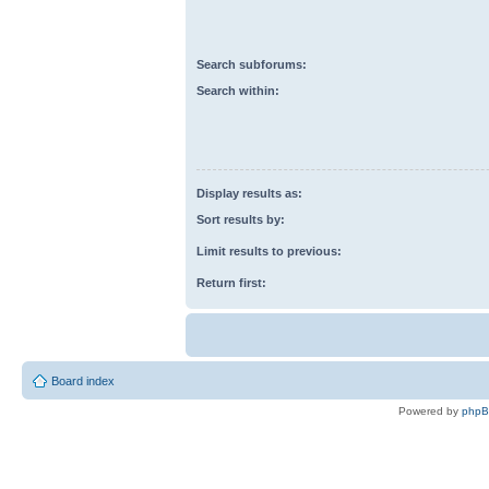
Search subforums:
Search within:
Display results as:
Sort results by:
Limit results to previous:
Return first:
Board index
Powered by
php