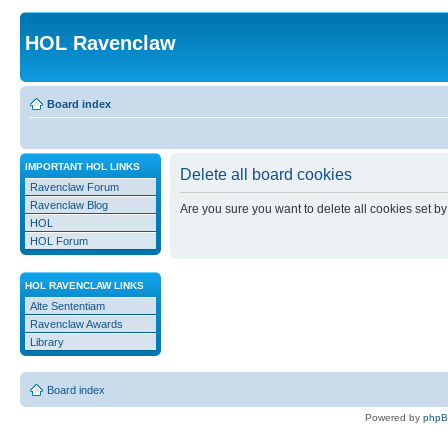
HOL Ravenclaw
Board index
IMPORTANT HOL LINKS
Delete all board cookies
Ravenclaw Forum
Ravenclaw Blog
Are you sure you want to delete all cookies set by
HOL
HOL Forum
HOL RAVENCLAW LINKS
Alte Sententiam
Ravenclaw Awards
Library
Board index
Powered by
php