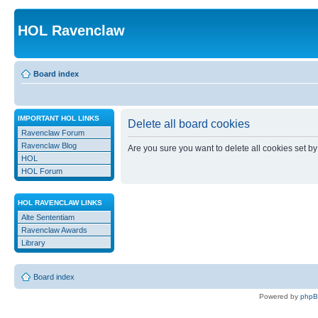
HOL Ravenclaw
Board index
IMPORTANT HOL LINKS
Delete all board cookies
Ravenclaw Forum
Ravenclaw Blog
Are you sure you want to delete all cookies set by
HOL
HOL Forum
HOL RAVENCLAW LINKS
Alte Sententiam
Ravenclaw Awards
Library
Board index
Powered by
php