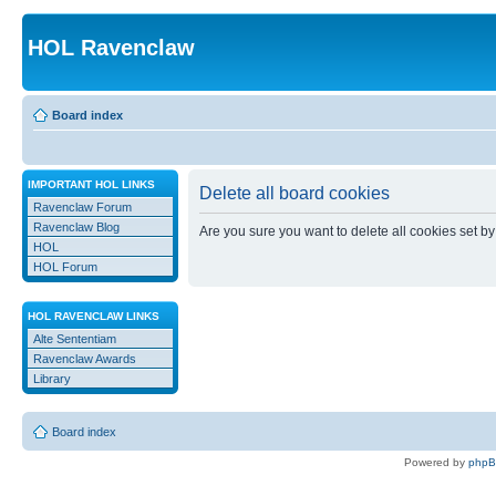
HOL Ravenclaw
Board index
IMPORTANT HOL LINKS
Delete all board cookies
Ravenclaw Forum
Ravenclaw Blog
Are you sure you want to delete all cookies set by
HOL
HOL Forum
HOL RAVENCLAW LINKS
Alte Sententiam
Ravenclaw Awards
Library
Board index
Powered by
php