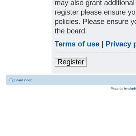
may also grant additional
register please ensure yo
policies. Please ensure 
the board.
Terms of use
|
Privacy 
Register
Board index
Powered by
php