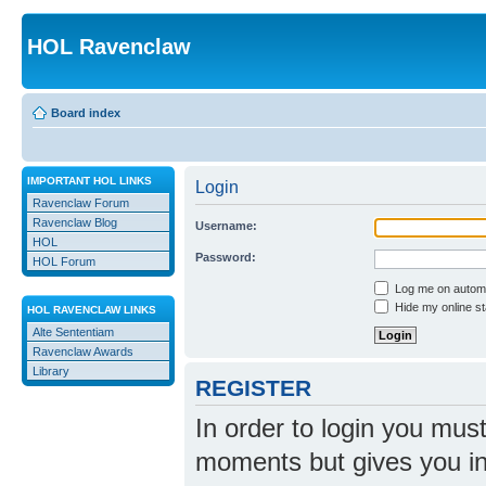
HOL Ravenclaw
Board index
IMPORTANT HOL LINKS
Login
Ravenclaw Forum
Ravenclaw Blog
Username:
HOL
Password:
HOL Forum
Log me on automat
Hide my online st
HOL RAVENCLAW LINKS
Alte Sententiam
Ravenclaw Awards
Library
REGISTER
In order to login you mus
moments but gives you in