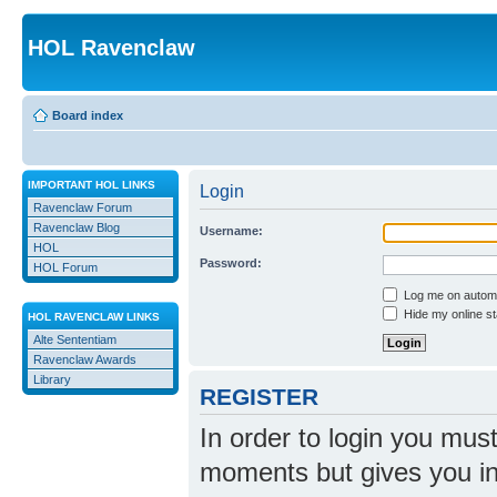
HOL Ravenclaw
Board index
IMPORTANT HOL LINKS
Login
Ravenclaw Forum
Ravenclaw Blog
Username:
HOL
Password:
HOL Forum
Log me on automat
Hide my online st
HOL RAVENCLAW LINKS
Alte Sententiam
Ravenclaw Awards
Library
REGISTER
In order to login you mus
moments but gives you in