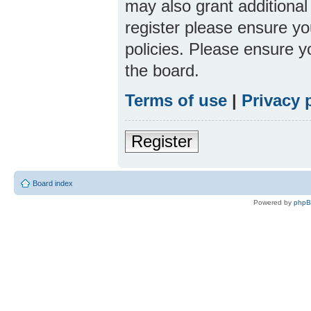
may also grant additional
register please ensure yo
policies. Please ensure 
the board.
Terms of use
|
Privacy 
Register
Board index
Powered by
php