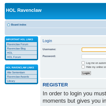
HOL Ravenclaw
Board index
IMPORTANT HOL LINKS
Login
Ravenclaw Forum
Ravenclaw Blog
Username:
HOL
Password:
HOL Forum
Log me on automat
Hide my online st
HOL RAVENCLAW LINKS
Alte Sententiam
Ravenclaw Awards
Library
REGISTER
In order to login you mus
moments but gives you in