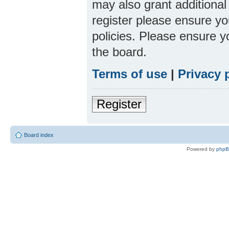
may also grant additional
register please ensure yo
policies. Please ensure 
the board.
Terms of use
|
Privacy 
Register
Board index
Powered by
php