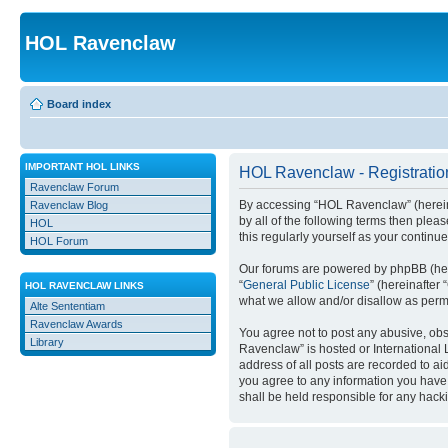
HOL Ravenclaw
Board index
IMPORTANT HOL LINKS
HOL Ravenclaw - Registratio
Ravenclaw Forum
By accessing “HOL Ravenclaw” (hereinaft
Ravenclaw Blog
by all of the following terms then ple
HOL
this regularly yourself as your conti
HOL Forum
Our forums are powered by phpBB (here
“
General Public License
” (hereinafte
HOL RAVENCLAW LINKS
what we allow and/or disallow as permi
Alte Sententiam
Ravenclaw Awards
You agree not to post any abusive, obsc
Library
Ravenclaw” is hosted or International 
address of all posts are recorded to ai
you agree to any information you have 
shall be held responsible for any hack