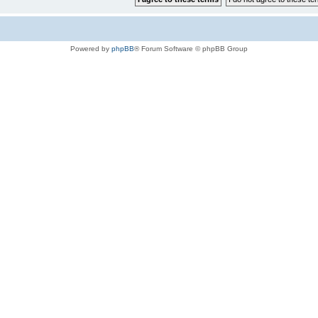
Powered by
phpBB
® Forum Software © phpBB Group