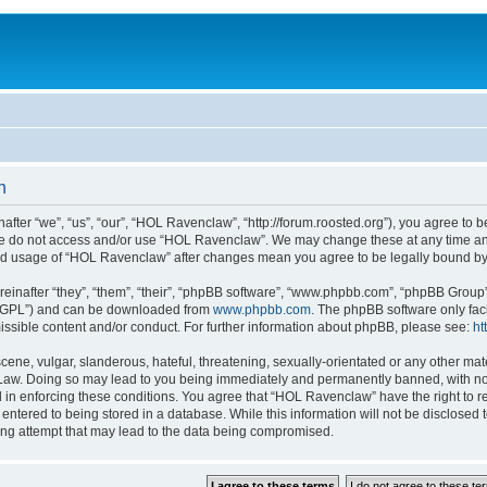
n
er “we”, “us”, “our”, “HOL Ravenclaw”, “http://forum.roosted.org”), you agree to be
ase do not access and/or use “HOL Ravenclaw”. We may change these at any time and
nued usage of “HOL Ravenclaw” after changes mean you agree to be legally bound b
inafter “they”, “them”, “their”, “phpBB software”, “www.phpbb.com”, “phpBB Group”
r “GPL”) and can be downloaded from
www.phpbb.com
. The phpBB software only fac
ssible content and/or conduct. For further information about phpBB, please see:
ht
ene, vulgar, slanderous, hateful, threatening, sexually-orientated or any other mate
Law. Doing so may lead to you being immediately and permanently banned, with notif
d in enforcing these conditions. You agree that “HOL Ravenclaw” have the right to re
entered to being stored in a database. While this information will not be disclosed
ing attempt that may lead to the data being compromised.