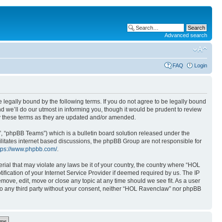
Advanced search
FAQ
Login
 legally bound by the following terms. If you do not agree to be legally bound
 we’ll do our utmost in informing you, though it would be prudent to review
y these terms as they are updated and/or amended.
, “phpBB Teams”) which is a bulletin board solution released under the
ilitates internet based discussions, the phpBB Group are not responsible for
tps://www.phpbb.com/
.
rial that may violate any laws be it of your country, the country where “HOL
ication of your Internet Service Provider if deemed required by us. The IP
move, edit, move or close any topic at any time should we see fit. As a user
 to any third party without your consent, neither “HOL Ravenclaw” nor phpBB