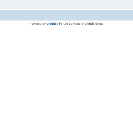
Powered by
phpBB
® Forum Software © phpBB Group