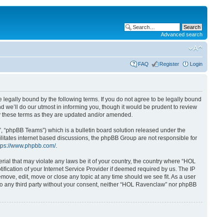
Advanced search
FAQ
Register
Login
 legally bound by the following terms. If you do not agree to be legally bound
 we’ll do our utmost in informing you, though it would be prudent to review
y these terms as they are updated and/or amended.
, “phpBB Teams”) which is a bulletin board solution released under the
ilitates internet based discussions, the phpBB Group are not responsible for
tps://www.phpbb.com/
.
rial that may violate any laws be it of your country, the country where “HOL
ication of your Internet Service Provider if deemed required by us. The IP
move, edit, move or close any topic at any time should we see fit. As a user
 to any third party without your consent, neither “HOL Ravenclaw” nor phpBB