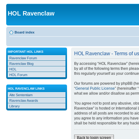
HOL Ravenclaw
Board index
IMPORTANT HOL LINKS
HOL Ravenclaw - Terms of u
Ravenclaw Forum
By accessing “HOL Ravenclaw” (hereinaft
Ravenclaw Blog
by all of the following terms then ple
HOL
this regularly yourself as your conti
HOL Forum
Our forums are powered by phpBB (here
“
General Public License
” (hereinafte
HOL RAVENCLAW LINKS
what we allow and/or disallow as permi
Alte Sententiam
Ravenclaw Awards
You agree not to post any abusive, obsc
Library
Ravenclaw” is hosted or International 
address of all posts are recorded to ai
you agree to any information you have 
shall be held responsible for any hack
Back to login screen