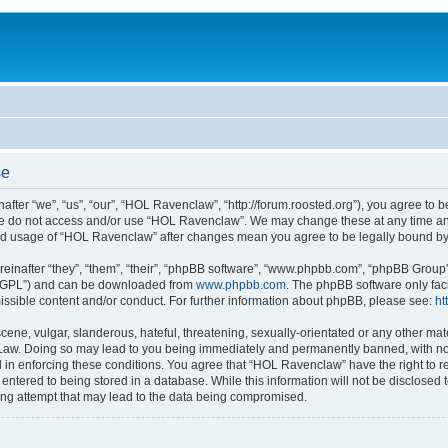
se
er “we”, “us”, “our”, “HOL Ravenclaw”, “http://forum.roosted.org”), you agree to be
ase do not access and/or use “HOL Ravenclaw”. We may change these at any time and
nued usage of “HOL Ravenclaw” after changes mean you agree to be legally bound b
inafter “they”, “them”, “their”, “phpBB software”, “www.phpbb.com”, “phpBB Group”
r “GPL”) and can be downloaded from
www.phpbb.com
. The phpBB software only fac
ssible content and/or conduct. For further information about phpBB, please see:
ht
ene, vulgar, slanderous, hateful, threatening, sexually-orientated or any other mate
Law. Doing so may lead to you being immediately and permanently banned, with notif
d in enforcing these conditions. You agree that “HOL Ravenclaw” have the right to re
entered to being stored in a database. While this information will not be disclosed
ing attempt that may lead to the data being compromised.