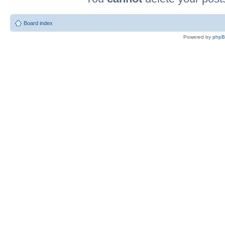
Board index
Powered by
php