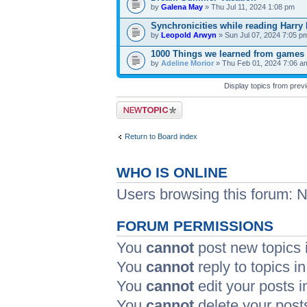
by
Galena May
» Thu Jul 11, 2024 1:08 pm
Synchronicities while reading Harry 
by
Leopold Arwyn
» Sun Jul 07, 2024 7:05 p
1000 Things we learned from games
by
Adeline Morior
» Thu Feb 01, 2024 7:06 a
Display topics from prev
Post a new topic
Return to Board index
WHO IS ONLINE
Users browsing this forum: 
FORUM PERMISSIONS
You
cannot
post new topics i
You
cannot
reply to topics in
You
cannot
edit your posts i
You
cannot
delete your posts