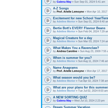
by
Galena May
» Sun Sep 01, 2024 5:41 am
A-Z Songs
by
Prof. Arielle Lemoyne
» Mon Apr 10, 2017
Excitement for new School Year/Ter
by
Adeline Morior
» Sun Sep 01, 2024 8:40 a
Bertie Bott's EVERY Flavour Beans
by
Adeline Morior
» Sun Feb 04, 2024 7:29 a
Magical Creature for a day
by
Adeline Morior
» Sun Mar 03, 2024 7:24 a
What Makes You a Ravenclaw?
by
Andrea Caroline
» Sun Aug 23, 2009 7:55
When is summer for you?
by
Adeline Morior
» Sun Aug 11, 2024 7:46 a
Name Anagrams
by
Prof. Arielle Lemoyne
» Mon Apr 17, 2017
What season would you be?
by
Adeline Morior
» Tue Apr 02, 2024 7:38 a
What are your plans for this summer
by
Adeline Morior
» Tue Jul 02, 2024 8:03 am
A NEW SORTING QUIZ
by
Galena May
» Wed Jul 10, 2024 2:23 pm
Dream Summer Vacation