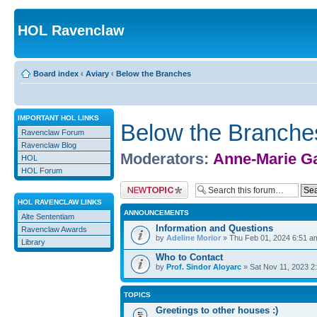
HOL Ravenclaw
Board index
‹
Aviary
‹
Below the Branches
IMPORTANT HOL LINKS
Below the Branche
Ravenclaw Forum
Ravenclaw Blog
Moderators:
Anne-Marie G
HOL
HOL Forum
Post a new topic
HOL RAVENCLAW LINKS
ANNOUNCEMENTS
Alte Sententiam
Information and Questions
Ravenclaw Awards
by
Adeline Morior
» Thu Feb 01, 2024 6:51 a
Library
Who to Contact
by
Prof. Sindor Aloyarc
» Sat Nov 11, 2023 2
TOPICS
Greetings to other houses :)