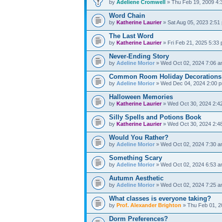
by
Adeliene Cromwell
» Thu Feb 19, 2009 4:
Word Chain
by
Katherine Laurier
» Sat Aug 05, 2023 2:51
The Last Word
by
Katherine Laurier
» Fri Feb 21, 2025 5:33
Never-Ending Story
by
Adeline Morior
» Wed Oct 02, 2024 7:06 
Common Room Holiday Decorations
by
Adeline Morior
» Wed Dec 04, 2024 2:00 
Halloween Memories
by
Katherine Laurier
» Wed Oct 30, 2024 2:4
Silly Spells and Potions Book
by
Katherine Laurier
» Wed Oct 30, 2024 2:4
Would You Rather?
by
Adeline Morior
» Wed Oct 02, 2024 7:30 
Something Scary
by
Adeline Morior
» Wed Oct 02, 2024 6:53 
Autumn Aesthetic
by
Adeline Morior
» Wed Oct 02, 2024 7:25 
What classes is everyone taking?
by
Prof. Alexander Brighton
» Thu Feb 01, 2
Dorm Preferences?