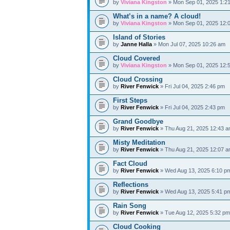
by
Viviana Kingston
» Mon Sep 01, 2025 1:2
What’s in a name? A cloud!
by
Viviana Kingston
» Mon Sep 01, 2025 12:
Island of Stories
by
Janne Halla
» Mon Jul 07, 2025 10:26 am
Cloud Covered
by
Viviana Kingston
» Mon Sep 01, 2025 12:
Cloud Crossing
by
River Fenwick
» Fri Jul 04, 2025 2:46 pm
First Steps
by
River Fenwick
» Fri Jul 04, 2025 2:43 pm
Grand Goodbye
by
River Fenwick
» Thu Aug 21, 2025 12:43 
Misty Meditation
by
River Fenwick
» Thu Aug 21, 2025 12:07 
Fact Cloud
by
River Fenwick
» Wed Aug 13, 2025 6:10 p
Reflections
by
River Fenwick
» Wed Aug 13, 2025 5:41 p
Rain Song
by
River Fenwick
» Tue Aug 12, 2025 5:32 p
Cloud Cooking