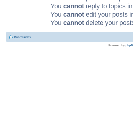
You
cannot
reply to topics in
You
cannot
edit your posts i
You
cannot
delete your posts
Board index
Powered by
php