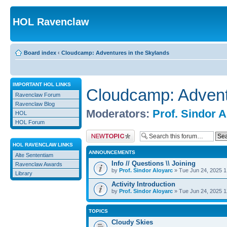
HOL Ravenclaw
Board index
‹
Cloudcamp: Adventures in the Skylands
IMPORTANT HOL LINKS
Cloudcamp: Advent
Ravenclaw Forum
Ravenclaw Blog
Moderators:
Prof. Sindor 
HOL
HOL Forum
Post a new topic
HOL RAVENCLAW LINKS
ANNOUNCEMENTS
Alte Sententiam
Info // Questions \\ Joining
Ravenclaw Awards
by
Prof. Sindor Aloyarc
» Tue Jun 24, 2025 
Library
Activity Introduction
by
Prof. Sindor Aloyarc
» Tue Jun 24, 2025 
TOPICS
Cloudy Skies