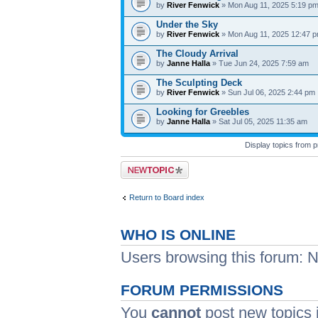
by
River Fenwick
» Mon Aug 11, 2025 5:19 p
Under the Sky
by
River Fenwick
» Mon Aug 11, 2025 12:47 
The Cloudy Arrival
by
Janne Halla
» Tue Jun 24, 2025 7:59 am
The Sculpting Deck
by
River Fenwick
» Sun Jul 06, 2025 2:44 pm
Looking for Greebles
by
Janne Halla
» Sat Jul 05, 2025 11:35 am
Display topics from 
Post a new topic
Return to Board index
WHO IS ONLINE
Users browsing this forum: N
FORUM PERMISSIONS
You
cannot
post new topics i