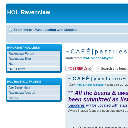
HOL Ravenclaw
Board index
‹
Masquerading with Muggles
IMPORTANT HOL LINKS
~ C A F É | p a s t r i e s
Ravenclaw Forum
Moderator:
Prof. Sindor Aloyarc
Ravenclaw Blog
HOL
Post a reply
HOL Forum
~ C A F É | p a s t r i e s ~
HOL RAVENCLAW LINKS
by
Prof. Sindor Aloyarc
» Mon Sep 22, 2
Alte Sententiam
**
All the beans & aw
Ravenclaw Awards
Library
been submitted as lis
Sapphires
will be updated with stat
Award images feature a neon blue moka coffe