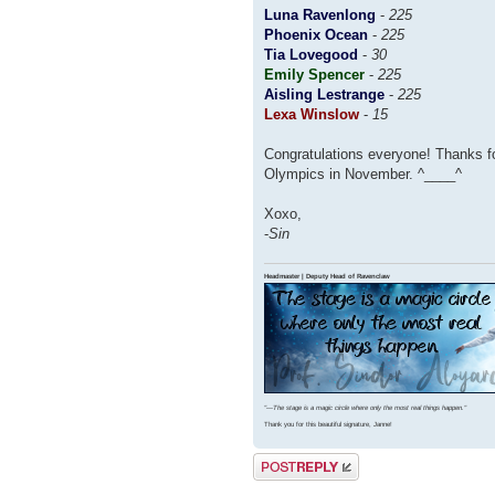
Luna Ravenlong
-
225
Phoenix Ocean
-
225
Tia Lovegood
-
30
Emily Spencer
-
225
Aisling Lestrange
-
225
Lexa Winslow
-
15
Congratulations everyone! Thanks fo
Olympics in November. ^____^
Xoxo,
-
Sin
Headmaster | Deputy Head of Ravenclaw
"⁠—The stage is a magic circle where only the most real things happen."
Thank you for this beautiful signature, Janne!
Post a reply