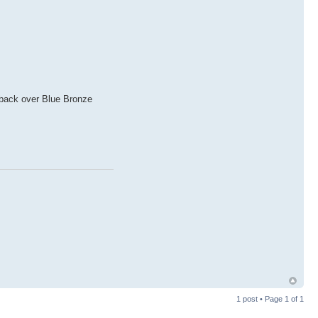
u back over Blue Bronze
1 post • Page
1
of
1