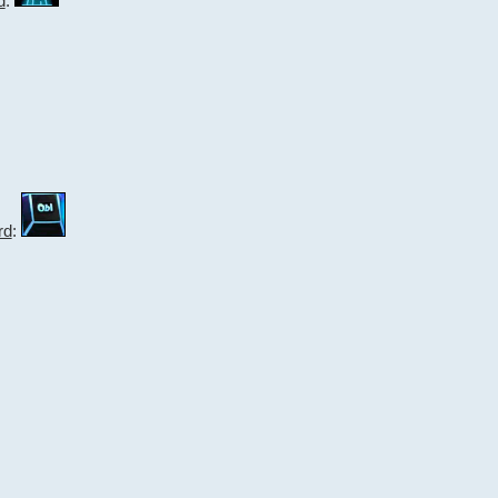
d
:
rd
: