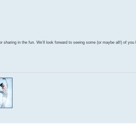
r sharing in the fun. We’ll look forward to seeing some (or maybe all!) of yo