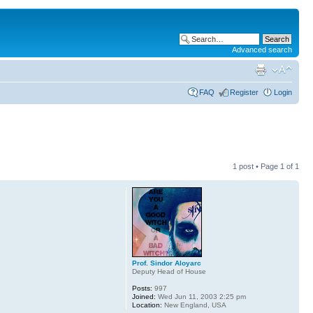
Advanced search
FAQ
Register
Login
1 post • Page
1
of
1
Prof. Sindor Aloyarc
Deputy Head of House
Posts:
997
Joined:
Wed Jun 11, 2003 2:25 pm
Location:
New England, USA