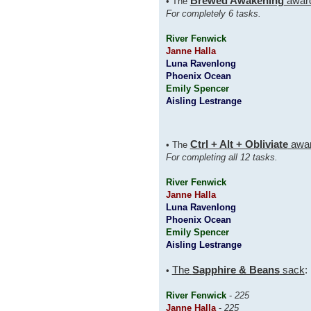
Brewed Awakening
awar
• The
For completely 6 tasks.
River Fenwick
Janne Halla
Luna Ravenlong
Phoenix Ocean
Emily Spencer
Aisling Lestrange
Ctrl + Alt + Obliviate
awa
• The
For completing all 12 tasks.
River Fenwick
Janne Halla
Luna Ravenlong
Phoenix Ocean
Emily Spencer
Aisling Lestrange
The
Sapphire & Beans
sack
:
•
River Fenwick
-
225
Janne Halla
-
225