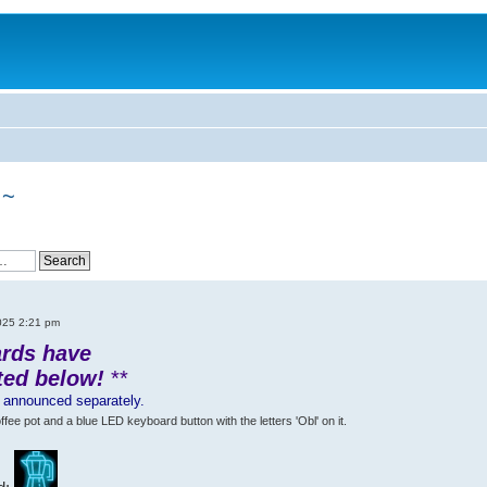
 ~
025 2:21 pm
ards have
ted below!
**
s announced separately.
e pot and a blue LED keyboard button with the letters 'Obl' on it.