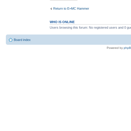
Return to E=MC Hammer
WHO IS ONLINE
Users browsing this forum: No registered users and 0 gu
Board index
Powered by
php