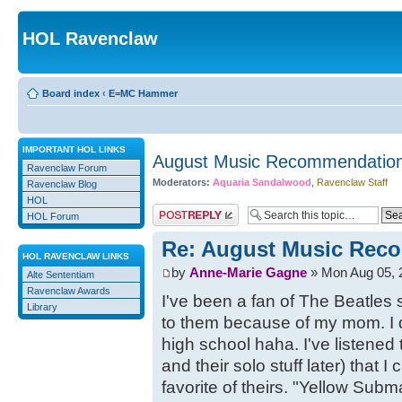
HOL Ravenclaw
Board index
‹
E=MC Hammer
IMPORTANT HOL LINKS
August Music Recommendation
Ravenclaw Forum
Moderators:
Aquaria Sandalwood
,
Ravenclaw Staff
Ravenclaw Blog
HOL
Post a reply
HOL Forum
Re: August Music Reco
HOL RAVENCLAW LINKS
by
Anne-Marie Gagne
» Mon Aug 05, 
Alte Sententiam
Ravenclaw Awards
I've been a fan of The Beatles 
Library
to them because of my mom. I d
high school haha. I've listened
and their solo stuff later) that I
favorite of theirs. "Yellow Subm