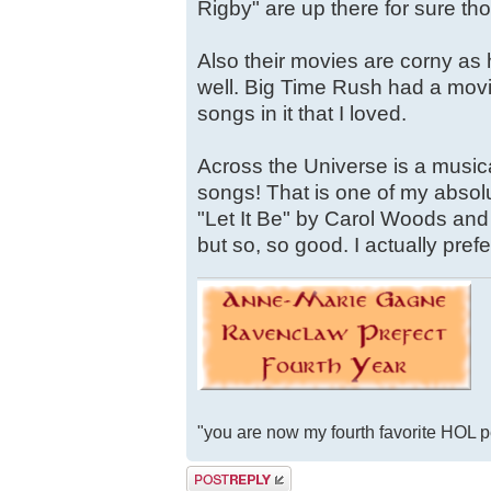
Rigby" are up there for sure th
Also their movies are corny as
well. Big Time Rush had a movie
songs in it that I loved.
Across the Universe is a musica
songs! That is one of my absolu
"Let It Be" by Carol Woods and
but so, so good. I actually prefer
"you are now my fourth favorite HOL 
Post a reply