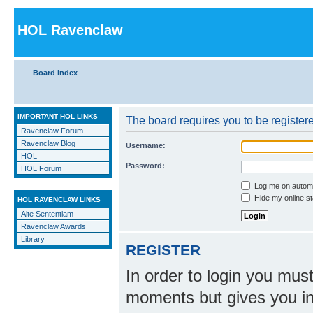
HOL Ravenclaw
Board index
IMPORTANT HOL LINKS
The board requires you to be registere
Ravenclaw Forum
Ravenclaw Blog
Username:
HOL
Password:
HOL Forum
Log me on automat
Hide my online st
HOL RAVENCLAW LINKS
Alte Sententiam
Ravenclaw Awards
Library
REGISTER
In order to login you mus
moments but gives you in