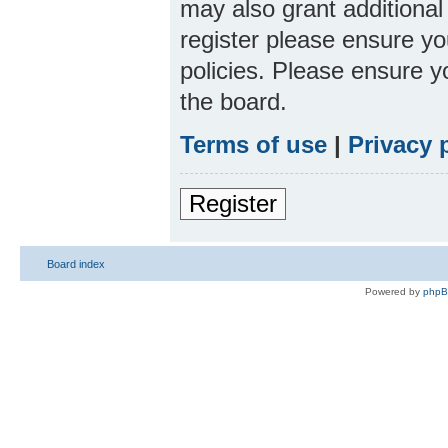
may also grant additional
register please ensure yo
policies. Please ensure 
the board.
Terms of use
|
Privacy 
Register
Board index
Powered by
php