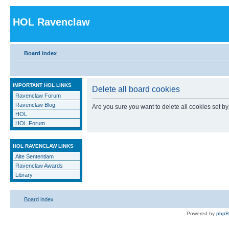
HOL Ravenclaw
Board index
IMPORTANT HOL LINKS
Delete all board cookies
Ravenclaw Forum
Ravenclaw Blog
Are you sure you want to delete all cookies set by
HOL
HOL Forum
HOL RAVENCLAW LINKS
Alte Sententiam
Ravenclaw Awards
Library
Board index
Powered by
php