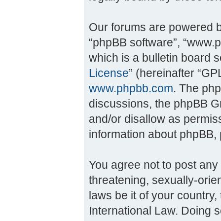
Our forums are powered by 
“phpBB software”, “www.
which is a bulletin board 
License
” (hereinafter “G
www.phpbb.com
. The php
discussions, the phpBB Gr
and/or disallow as permiss
information about phpBB,
You agree not to post any 
threatening, sexually-orie
laws be it of your countr
International Law. Doing 