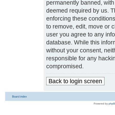
permanently banned, with n
deemed required by us. The
enforcing these condition
to remove, edit, move or c
user you agree to any inf
database. While this inform
without your consent, nei
responsible for any hackin
compromised.
Back to login screen
Board index
Powered by
php