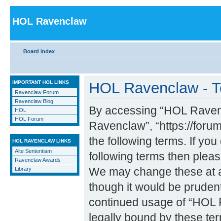
HOL Ravenclaw
Board index
IMPORTANT HOL LINKS
HOL Ravenclaw - T
Ravenclaw Forum
Ravenclaw Blog
By accessing “HOL Ravencl
HOL
HOL Forum
Ravenclaw”, “https://forum
the following terms. If you
HOL RAVENCLAW LINKS
Alte Sententiam
following terms then ple
Ravenclaw Awards
We may change these at an
Library
though it would be prudent
continued usage of “HOL 
legally bound by these t