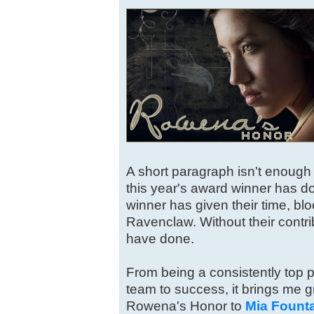
A short paragraph isn't enough t
this year's award winner has do
winner has given their time, blo
Ravenclaw. Without their contr
have done.
From being a consistently top po
team to success, it brings me gr
Rowena's Honor to
Mia Fount