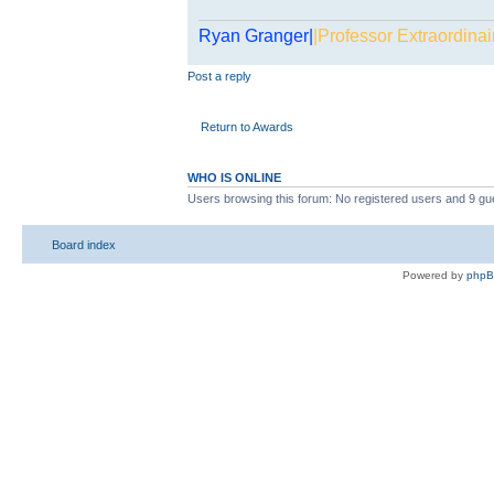
Ryan Granger|
|Professor Extraordinai
Post a reply
Return to Awards
WHO IS ONLINE
Users browsing this forum: No registered users and 9 gu
Board index
Powered by
php