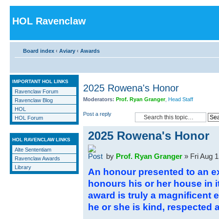
HOL Ravenclaw
Board index
‹
Aviary
‹
Awards
IMPORTANT HOL LINKS
2025 Rowena's Honor
Ravenclaw Forum
Moderators:
Prof. Ryan Granger
,
Head Staff
Ravenclaw Blog
HOL
Post a reply
HOL Forum
2025 Rowena's Honor
HOL RAVENCLAW LINKS
Alte Sententiam
by
Prof. Ryan Granger
» Fri Aug 
Ravenclaw Awards
Library
An honour presented to an 
honours his or her house in i
award is truly a magnificent e
he or she is kind, respected