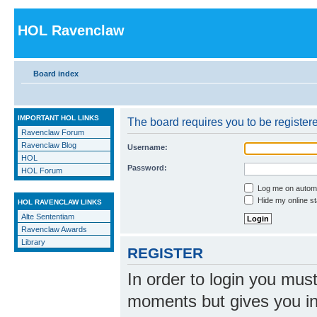
HOL Ravenclaw
Board index
IMPORTANT HOL LINKS
The board requires you to be registere
Ravenclaw Forum
Ravenclaw Blog
Username:
HOL
Password:
HOL Forum
Log me on automat
Hide my online st
HOL RAVENCLAW LINKS
Alte Sententiam
Ravenclaw Awards
Library
REGISTER
In order to login you mus
moments but gives you in