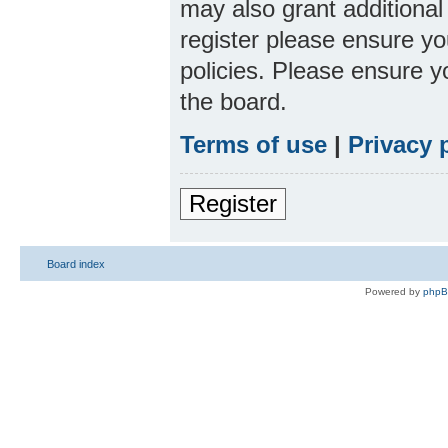
may also grant additional
register please ensure yo
policies. Please ensure 
the board.
Terms of use
|
Privacy 
Register
Board index
Powered by
php