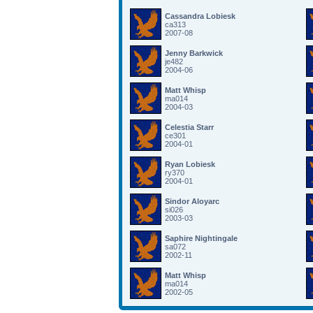
Cassandra Lobiesk
ca313
2007-08
Jenny Barkwick
je482
2004-06
Matt Whisp
ma014
2004-03
Celestia Starr
ce301
2004-01
Ryan Lobiesk
ry370
2004-01
Sindor Aloyarc
si026
2003-03
Saphire Nightingale
sa072
2002-11
Matt Whisp
ma014
2002-05