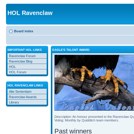
HOL Ravenclaw
Board index
IMPORTANT HOL LINKS
EAGLE'S TALONT AWARD
Ravenclaw Forum
Ravenclaw Blog
HOL
HOL Forum
HOL RAVENCLAW LINKS
Alte Sententiam
Ravenclaw Awards
Library
Description: An honour presented to the Ravenclaw Qu
Voting: Monthly by Quidditch team members.
Past winners