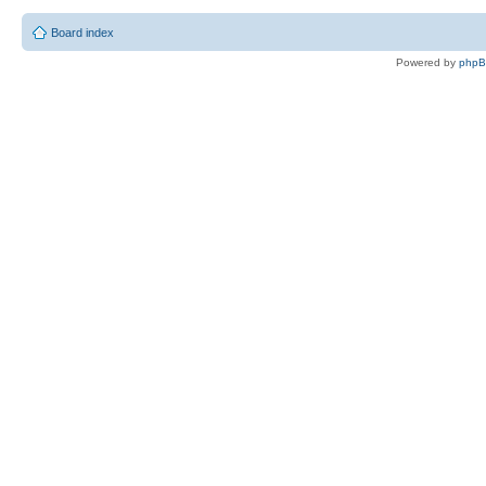
Board index
Powered by
php