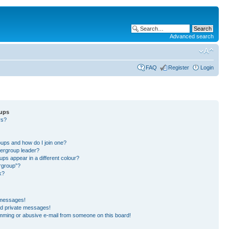
Advanced search
FAQ
Register
Login
oups
rs?
?
?
ups and how do I join one?
ergroup leader?
s appear in a different colour?
ergroup”?
k?
 messages!
ed private messages!
mming or abusive e-mail from someone on this board!