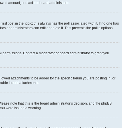
allowed amount, contact the board administrator.
first post in the topic; this always has the poll associated with it. If no one has
s or administrators can edit or delete it. This prevents the poll’s options
l permissions. Contact a moderator or board administrator to grant you
lowed attachments to be added for the specific forum you are posting in, or
nable to add attachments.
Please note that this is the board administrator’s decision, and the phpBB
 you were issued a warning.