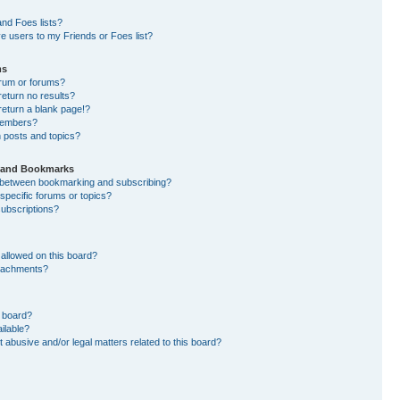
nd Foes lists?
e users to my Friends or Foes list?
ms
orum or forums?
eturn no results?
eturn a blank page!?
members?
 posts and topics?
s and Bookmarks
e between bookmarking and subscribing?
specific forums or topics?
ubscriptions?
allowed on this board?
ttachments?
n board?
ilable?
 abusive and/or legal matters related to this board?