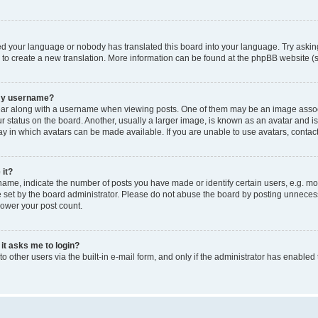
led your language or nobody has translated this board into your language. Try asking
e to create a new translation. More information can be found at the phpBB website (s
 my username?
 along with a username when viewing posts. One of them may be an image associated
tatus on the board. Another, usually a larger image, is known as an avatar and is g
y in which avatars can be made available. If you are unable to use avatars, contact
 it?
e, indicate the number of posts you have made or identify certain users, e.g. mod
set by the board administrator. Please do not abuse the board by posting unnecessar
lower your post count.
 it asks me to login?
 other users via the built-in e-mail form, and only if the administrator has enabled 