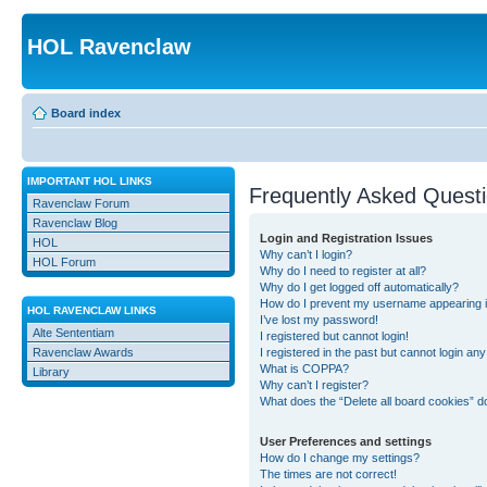
HOL Ravenclaw
Board index
IMPORTANT HOL LINKS
Frequently Asked Quest
Ravenclaw Forum
Ravenclaw Blog
Login and Registration Issues
HOL
Why can’t I login?
HOL Forum
Why do I need to register at all?
Why do I get logged off automatically?
How do I prevent my username appearing in 
HOL RAVENCLAW LINKS
I’ve lost my password!
Alte Sententiam
I registered but cannot login!
Ravenclaw Awards
I registered in the past but cannot login an
What is COPPA?
Library
Why can’t I register?
What does the “Delete all board cookies” d
User Preferences and settings
How do I change my settings?
The times are not correct!