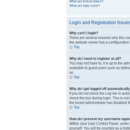
What are locked topics?
What are topic icons?
Login and Registration Issue
Why can’t I login?
There are several reasons why this cou
the website owner has a configuration e
Top
Why do I need to register at all?
You may not have to, it is up to the ad
available to guest users such as defin
so.
Top
Why do I get logged off automatically
If you do not check the
Log me in autom
check the box during login. This is not
the board administrator has disabled th
Top
How do I prevent my username appeari
Within your User Control Panel, under 
yourself. You will be counted as a hidd