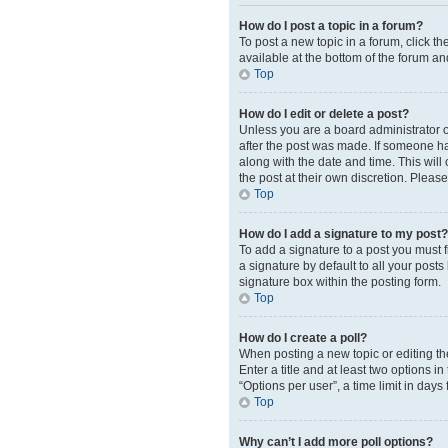
How do I post a topic in a forum?
To post a new topic in a forum, click t
available at the bottom of the forum an
Top
How do I edit or delete a post?
Unless you are a board administrator or
after the post was made. If someone has 
along with the date and time. This will
the post at their own discretion. Plea
Top
How do I add a signature to my post?
To add a signature to a post you must 
a signature by default to all your post
signature box within the posting form.
Top
How do I create a poll?
When posting a new topic or editing the 
Enter a title and at least two options 
“Options per user”, a time limit in days 
Top
Why can’t I add more poll options?