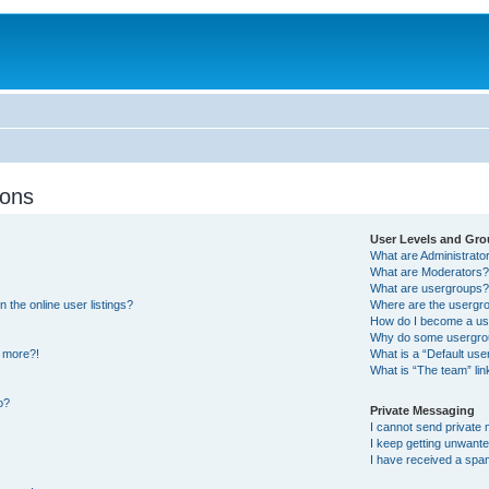
ions
User Levels and Gr
What are Administrato
What are Moderators
What are usergroups
the online user listings?
Where are the usergro
How do I become a us
Why do some usergroup
y more?!
What is a “Default us
What is “The team” lin
o?
Private Messaging
I cannot send private
I keep getting unwant
I have received a spa