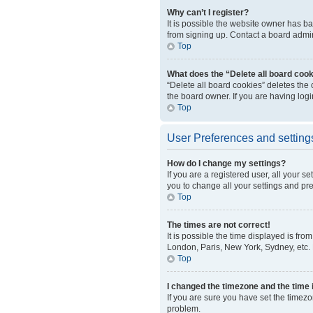
Why can’t I register?
It is possible the website owner has b
from signing up. Contact a board admini
Top
What does the “Delete all board coo
“Delete all board cookies” deletes the
the board owner. If you are having log
Top
User Preferences and setting
How do I change my settings?
If you are a registered user, all your s
you to change all your settings and pr
Top
The times are not correct!
It is possible the time displayed is fro
London, Paris, New York, Sydney, etc. P
Top
I changed the timezone and the time i
If you are sure you have set the timezo
problem.