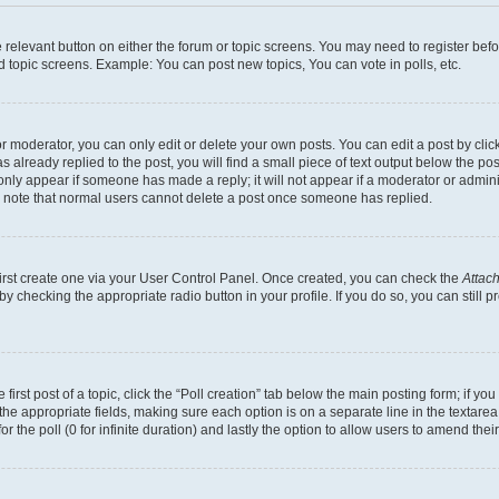
he relevant button on either the forum or topic screens. You may need to register bef
d topic screens. Example: You can post new topics, You can vote in polls, etc.
 moderator, you can only edit or delete your own posts. You can edit a post by clicki
already replied to the post, you will find a small piece of text output below the pos
 only appear if someone has made a reply; it will not appear if a moderator or admin
se note that normal users cannot delete a post once someone has replied.
first create one via your User Control Panel. Once created, you can check the
Attach
s by checking the appropriate radio button in your profile. If you do so, you can stil
first post of a topic, click the “Poll creation” tab below the main posting form; if y
in the appropriate fields, making sure each option is on a separate line in the texta
for the poll (0 for infinite duration) and lastly the option to allow users to amend their