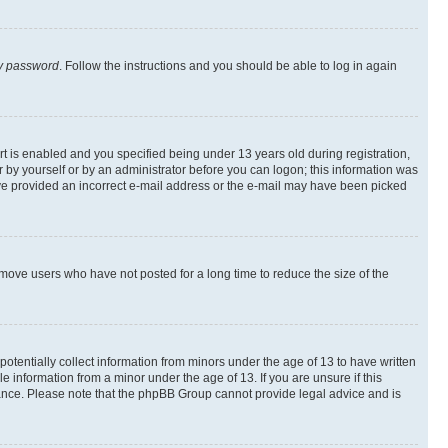
my password
. Follow the instructions and you should be able to log in again
 is enabled and you specified being under 13 years old during registration,
er by yourself or by an administrator before you can logon; this information was
 have provided an incorrect e-mail address or the e-mail may have been picked
emove users who have not posted for a long time to reduce the size of the
otentially collect information from minors under the age of 13 to have written
 information from a minor under the age of 13. If you are unsure if this
istance. Please note that the phpBB Group cannot provide legal advice and is