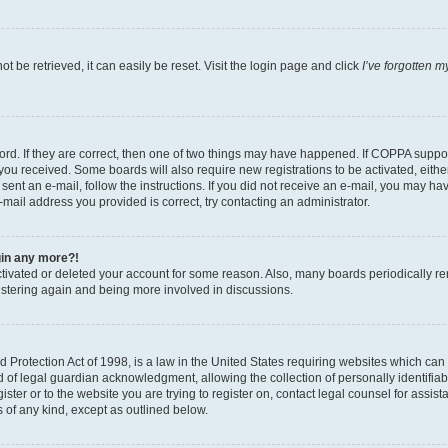
 be retrieved, it can easily be reset. Visit the login page and click
I’ve forgotten 
d. If they are correct, then one of two things may have happened. If COPPA support
s you received. Some boards will also require new registrations to be activated, eith
e sent an e-mail, follow the instructions. If you did not receive an e-mail, you may
e-mail address you provided is correct, try contacting an administrator.
ogin any more?!
activated or deleted your account for some reason. Also, many boards periodically r
gistering again and being more involved in discussions.
Protection Act of 1998, is a law in the United States requiring websites which can p
f legal guardian acknowledgment, allowing the collection of personally identifiable
ister or to the website you are trying to register on, contact legal counsel for ass
s of any kind, except as outlined below.