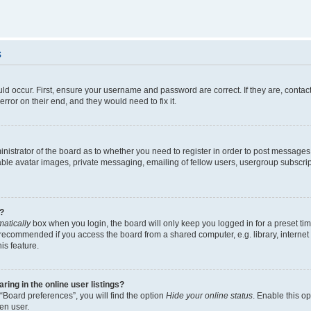
s
ld occur. First, ensure your username and password are correct. If they are, contac
rror on their end, and they would need to fix it.
ministrator of the board as to whether you need to register in order to post messages
able avatar images, private messaging, emailing of fellow users, usergroup subscript
?
atically
box when you login, the board will only keep you logged in for a preset ti
 recommended if you access the board from a shared computer, e.g. library, internet c
is feature.
ng in the online user listings?
“Board preferences”, you will find the option
Hide your online status
. Enable this o
en user.