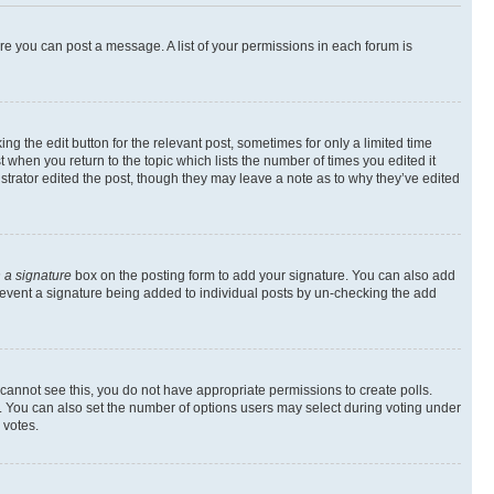
ore you can post a message. A list of your permissions in each forum is
ng the edit button for the relevant post, sometimes for only a limited time
t when you return to the topic which lists the number of times you edited it
istrator edited the post, though they may leave a note as to why they’ve edited
 a signature
box on the posting form to add your signature. You can also add
l prevent a signature being added to individual posts by un-checking the add
ou cannot see this, you do not have appropriate permissions to create polls.
rea. You can also set the number of options users may select during voting under
 votes.