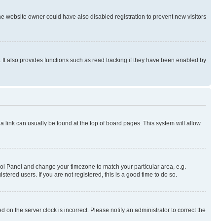
e website owner could have also disabled registration to prevent new visitors
It also provides functions such as read tracking if they have been enabled by
; a link can usually be found at the top of board pages. This system will allow
ontrol Panel and change your timezone to match your particular area, e.g.
ered users. If you are not registered, this is a good time to do so.
 on the server clock is incorrect. Please notify an administrator to correct the