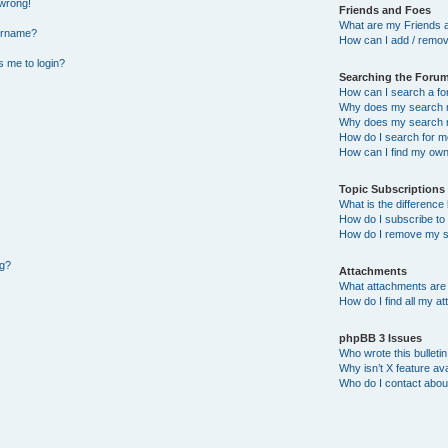
 wrong!
Friends and Foes
What are my Friends a
ername?
How can I add / remov
ks me to login?
Searching the Foru
How can I search a f
Why does my search r
Why does my search r
How do I search for 
How can I find my own
Topic Subscription
What is the differenc
How do I subscribe to 
How do I remove my s
ng?
Attachments
What attachments are 
How do I find all my a
phpBB 3 Issues
Who wrote this bulleti
Why isn’t X feature ava
Who do I contact about