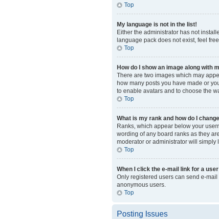
Top
My language is not in the list!
Either the administrator has not instal
language pack does not exist, feel fre
Top
How do I show an image along with
There are two images which may appear
how many posts you have made or your s
to enable avatars and to choose the wa
Top
What is my rank and how do I change
Ranks, which appear below your usernam
wording of any board ranks as they are 
moderator or administrator will simply 
Top
When I click the e-mail link for a user
Only registered users can send e-mail to
anonymous users.
Top
Posting Issues