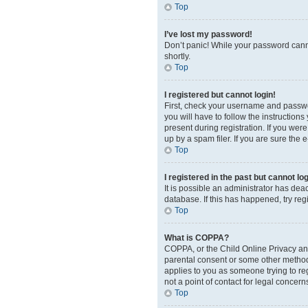
Top
I’ve lost my password!
Don’t panic! While your password cannot
shortly.
Top
I registered but cannot login!
First, check your username and passwor
you will have to follow the instruction
present during registration. If you wer
up by a spam filer. If you are sure the 
Top
I registered in the past but cannot l
It is possible an administrator has de
database. If this has happened, try re
Top
What is COPPA?
COPPA, or the Child Online Privacy and 
parental consent or some other method o
applies to you as someone trying to reg
not a point of contact for legal concern
Top