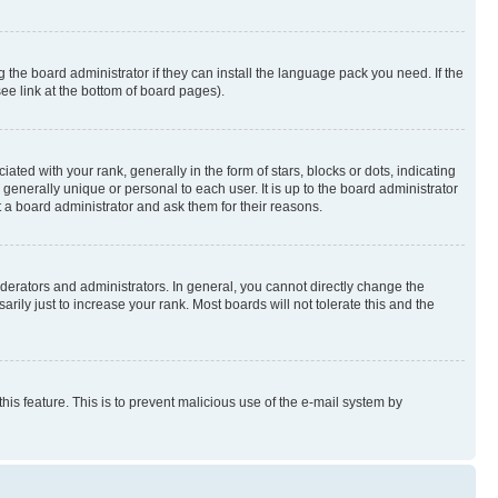
 the board administrator if they can install the language pack you need. If the
ee link at the bottom of board pages).
 with your rank, generally in the form of stars, blocks or dots, indicating
enerally unique or personal to each user. It is up to the board administrator
 a board administrator and ask them for their reasons.
erators and administrators. In general, you cannot directly change the
ily just to increase your rank. Most boards will not tolerate this and the
this feature. This is to prevent malicious use of the e-mail system by