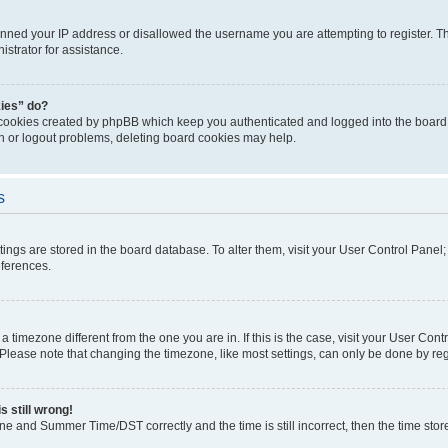
anned your IP address or disallowed the username you are attempting to register. Th
strator for assistance.
kies” do?
 cookies created by phpBB which keep you authenticated and logged into the board. 
in or logout problems, deleting board cookies may help.
s
ettings are stored in the board database. To alter them, visit your User Control Panel
eferences.
m a timezone different from the one you are in. If this is the case, visit your User C
lease note that changing the timezone, like most settings, can only be done by regist
s still wrong!
ne and Summer Time/DST correctly and the time is still incorrect, then the time stored