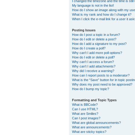
I changed the timezone and the time is still
My language is not in the list!
How do I show an image along with my us
What is my rank and how do I change it?
When I click the e-mail link for a user it as
Posting Issues
How do I post a topic in a forum?
How do I edit or delete a post?
How do I add a signature to my post?
How do I create a poll?
Why can’t I add more poll options?
How do I edit or delete a poll?
Why can’t I access a forum?
Why can’t I add attachments?
Why did I receive a warning?
How can I report posts to a moderator?
What is the “Save” button for in topic posti
Why does my post need to be approved?
How do I bump my topic?
Formatting and Topic Types
What is BBCode?
Can I use HTML?
What are Smilies?
Can I post images?
What are global announcements?
What are announcements?
What are sticky topics?