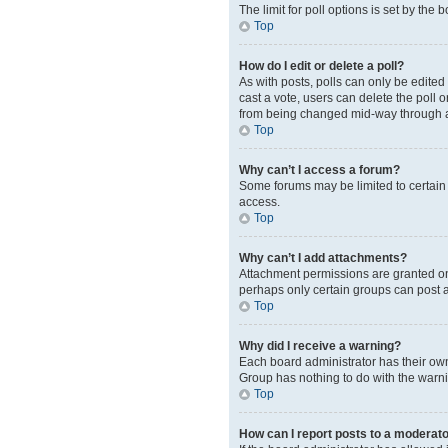
The limit for poll options is set by the
Top
How do I edit or delete a poll?
As with posts, polls can only be edited b
cast a vote, users can delete the poll 
from being changed mid-way through a
Top
Why can’t I access a forum?
Some forums may be limited to certain 
access.
Top
Why can’t I add attachments?
Attachment permissions are granted on 
perhaps only certain groups can post 
Top
Why did I receive a warning?
Each board administrator has their own 
Group has nothing to do with the warni
Top
How can I report posts to a moderat