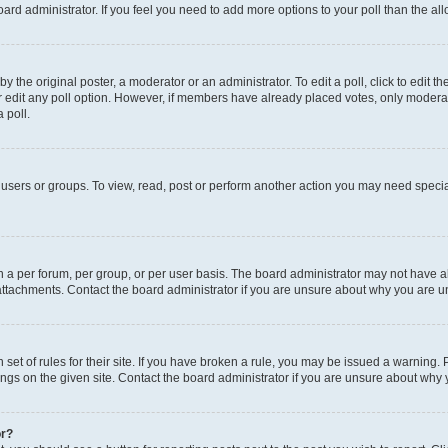
 board administrator. If you feel you need to add more options to your poll than the 
y the original poster, a moderator or an administrator. To edit a poll, click to edit the 
or edit any poll option. However, if members have already placed votes, only moderator
 poll.
users or groups. To view, read, post or perform another action you may need specia
a per forum, per group, or per user basis. The board administrator may not have al
attachments. Contact the board administrator if you are unsure about why you are u
set of rules for their site. If you have broken a rule, you may be issued a warning. 
ngs on the given site. Contact the board administrator if you are unsure about why
or?