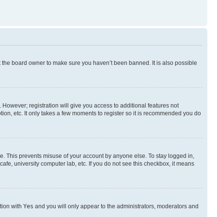
t the board owner to make sure you haven’t been banned. It is also possible
. However; registration will give you access to additional features not
ion, etc. It only takes a few moments to register so it is recommended you do
me. This prevents misuse of your account by anyone else. To stay logged in,
afe, university computer lab, etc. If you do not see this checkbox, it means
ption with
Yes
and you will only appear to the administrators, moderators and