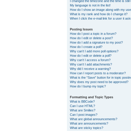
I changed the timezone and the time is still
My language is not in the list!
How do I show an image along with my us
What is my rank and how do I change it?
When I click the e-mail link for a user it as
Posting Issues
How do I post a topic in a forum?
How do I edit or delete a post?
How do I add a signature to my post?
How do I create a poll?
Why can’t I add more poll options?
How do I edit or delete a poll?
Why can’t I access a forum?
Why can’t I add attachments?
Why did I receive a warning?
How can I report posts to a moderator?
What is the “Save” button for in topic posti
Why does my post need to be approved?
How do I bump my topic?
Formatting and Topic Types
What is BBCode?
Can I use HTML?
What are Smilies?
Can I post images?
What are global announcements?
What are announcements?
What are sticky topics?