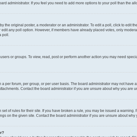
 board administrator. If you feel you need to add more options to your poll than the 
y the original poster, a moderator or an administrator. To edit a poll, click to edit the 
or edit any poll option. However, if members have already placed votes, only moderator
 poll.
users or groups. To view, read, post or perform another action you may need specia
a per forum, per group, or per user basis. The board administrator may not have al
attachments. Contact the board administrator if you are unsure about why you are u
set of rules for their site. If you have broken a rule, you may be issued a warning. 
ngs on the given site. Contact the board administrator if you are unsure about why
or?