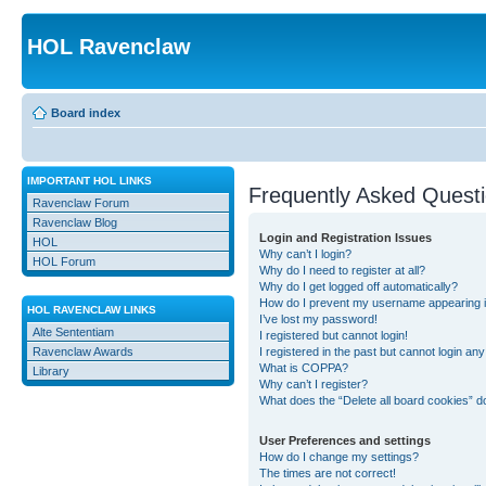
HOL Ravenclaw
Board index
IMPORTANT HOL LINKS
Frequently Asked Quest
Ravenclaw Forum
Ravenclaw Blog
Login and Registration Issues
HOL
Why can’t I login?
HOL Forum
Why do I need to register at all?
Why do I get logged off automatically?
How do I prevent my username appearing in 
HOL RAVENCLAW LINKS
I’ve lost my password!
Alte Sententiam
I registered but cannot login!
Ravenclaw Awards
I registered in the past but cannot login an
What is COPPA?
Library
Why can’t I register?
What does the “Delete all board cookies” d
User Preferences and settings
How do I change my settings?
The times are not correct!