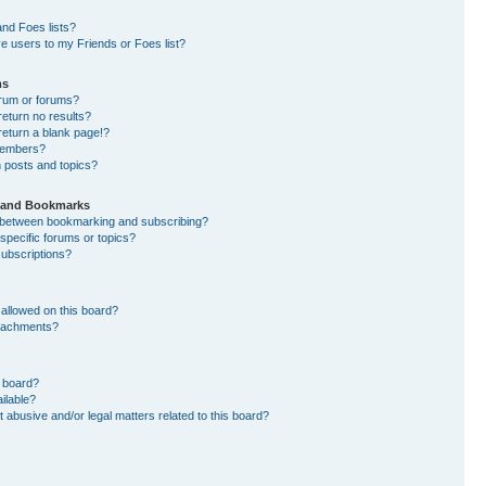
nd Foes lists?
e users to my Friends or Foes list?
ms
orum or forums?
eturn no results?
eturn a blank page!?
members?
 posts and topics?
s and Bookmarks
e between bookmarking and subscribing?
specific forums or topics?
ubscriptions?
allowed on this board?
ttachments?
n board?
ilable?
 abusive and/or legal matters related to this board?