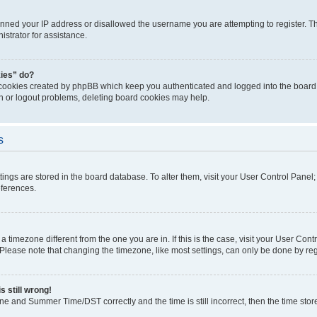
anned your IP address or disallowed the username you are attempting to register. Th
strator for assistance.
kies” do?
 cookies created by phpBB which keep you authenticated and logged into the board. 
in or logout problems, deleting board cookies may help.
s
ettings are stored in the board database. To alter them, visit your User Control Panel
eferences.
m a timezone different from the one you are in. If this is the case, visit your User C
lease note that changing the timezone, like most settings, can only be done by regist
s still wrong!
ne and Summer Time/DST correctly and the time is still incorrect, then the time stored