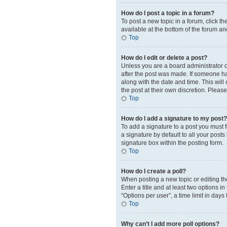
How do I post a topic in a forum?
To post a new topic in a forum, click t
available at the bottom of the forum an
Top
How do I edit or delete a post?
Unless you are a board administrator or
after the post was made. If someone has 
along with the date and time. This will
the post at their own discretion. Plea
Top
How do I add a signature to my post?
To add a signature to a post you must 
a signature by default to all your post
signature box within the posting form.
Top
How do I create a poll?
When posting a new topic or editing the 
Enter a title and at least two options 
“Options per user”, a time limit in days 
Top
Why can’t I add more poll options?