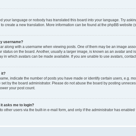
led your language or nobody has translated this board into your language. Try asking
e to create a new translation. More information can be found at the phpBB website (s
 my username?
 along with a username when viewing posts. One of them may be an image associated
tatus on the board. Another, usually a larger image, is known as an avatar and is g
y in which avatars can be made available. If you are unable to use avatars, contact
 it?
e, indicate the number of posts you have made or identify certain users, e.g. mod
set by the board administrator. Please do not abuse the board by posting unnecessar
lower your post count.
 it asks me to login?
 other users via the built-in e-mail form, and only if the administrator has enabled 