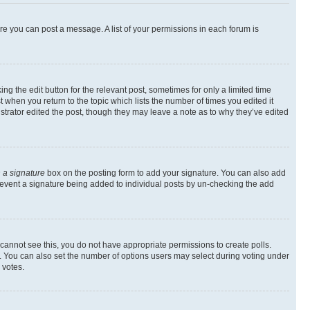
ore you can post a message. A list of your permissions in each forum is
ng the edit button for the relevant post, sometimes for only a limited time
t when you return to the topic which lists the number of times you edited it
istrator edited the post, though they may leave a note as to why they’ve edited
 a signature
box on the posting form to add your signature. You can also add
l prevent a signature being added to individual posts by un-checking the add
ou cannot see this, you do not have appropriate permissions to create polls.
rea. You can also set the number of options users may select during voting under
 votes.