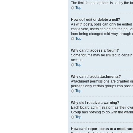
The limit for poll options is set by the
Top
How do I edit or delete a poll?
As with posts, polls can only be edited b
cast a vote, users can delete the poll 
from being changed mid-way through a
Top
Why can’t I access a forum?
Some forums may be limited to certain 
access.
Top
Why can’t I add attachments?
Attachment permissions are granted on 
perhaps only certain groups can post 
Top
Why did I receive a warning?
Each board administrator has their own 
Group has nothing to do with the warni
Top
How can I report posts to a moderat