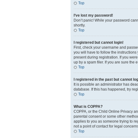
Top
I’ve lost my password!
Don’t panic! While your password cannot
shortly.
Top
I registered but cannot login!
First, check your username and passwor
you will have to follow the instruction
present during registration. If you wer
up by a spam filer. If you are sure the 
Top
I registered in the past but cannot l
It is possible an administrator has de
database. If this has happened, try re
Top
What is COPPA?
COPPA, or the Child Online Privacy and 
parental consent or some other method o
applies to you as someone trying to reg
not a point of contact for legal concern
Top