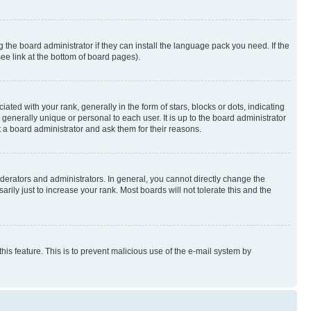
 the board administrator if they can install the language pack you need. If the
ee link at the bottom of board pages).
 with your rank, generally in the form of stars, blocks or dots, indicating
enerally unique or personal to each user. It is up to the board administrator
 a board administrator and ask them for their reasons.
erators and administrators. In general, you cannot directly change the
ily just to increase your rank. Most boards will not tolerate this and the
this feature. This is to prevent malicious use of the e-mail system by