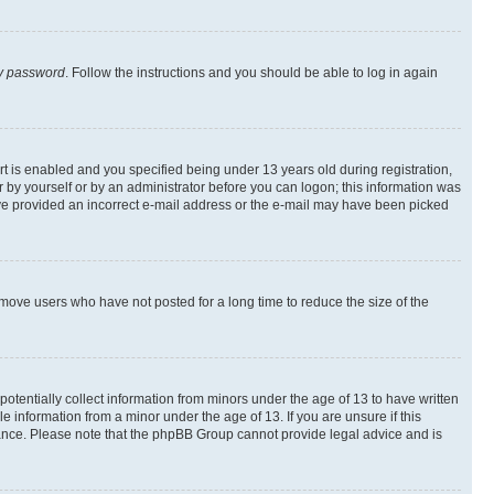
my password
. Follow the instructions and you should be able to log in again
 is enabled and you specified being under 13 years old during registration,
er by yourself or by an administrator before you can logon; this information was
 have provided an incorrect e-mail address or the e-mail may have been picked
emove users who have not posted for a long time to reduce the size of the
otentially collect information from minors under the age of 13 to have written
 information from a minor under the age of 13. If you are unsure if this
istance. Please note that the phpBB Group cannot provide legal advice and is