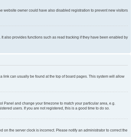
e website owner could have also disabled registration to prevent new visitors
It also provides functions such as read tracking if they have been enabled by
; a link can usually be found at the top of board pages. This system will allow
ontrol Panel and change your timezone to match your particular area, e.g.
ered users. If you are not registered, this is a good time to do so.
 on the server clock is incorrect. Please notify an administrator to correct the