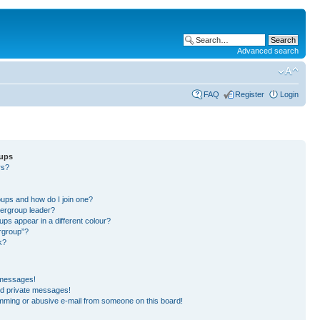
Advanced search
FAQ
Register
Login
oups
rs?
?
?
ups and how do I join one?
ergroup leader?
s appear in a different colour?
ergroup”?
k?
 messages!
ed private messages!
mming or abusive e-mail from someone on this board!