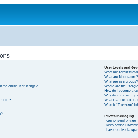
ions
User Levels and Gr
What are Administrato
What are Moderators
What are usergroups
the online user listings?
Where are the usergro
How do I become a us
Why do some usergroup
y more?!
What is a “Default us
What is “The team” lin
o?
Private Messaging
I cannot send private
I keep getting unwant
I have received a spa