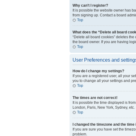
Why can’t I register?
It is possible the website owner has b
from signing up. Contact a board admini
Top
What does the “Delete all board coo
“Delete all board cookies” deletes the
the board owner. If you are having log
Top
User Preferences and setting
How do I change my settings?
If you are a registered user, all your s
you to change all your settings and pr
Top
The times are not correct!
It is possible the time displayed is fro
London, Paris, New York, Sydney, etc. P
Top
I changed the timezone and the time i
If you are sure you have set the timezo
problem.