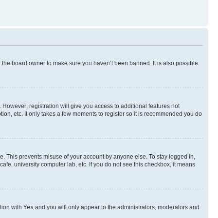
t the board owner to make sure you haven’t been banned. It is also possible
. However; registration will give you access to additional features not
ion, etc. It only takes a few moments to register so it is recommended you do
me. This prevents misuse of your account by anyone else. To stay logged in,
afe, university computer lab, etc. If you do not see this checkbox, it means
ption with
Yes
and you will only appear to the administrators, moderators and