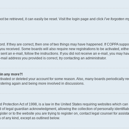
 be retrieved, it can easily be reset. Visit the login page and click
I’ve forgotten 
d. If they are correct, then one of two things may have happened. If COPPA support
s you received. Some boards will also require new registrations to be activated, eith
e sent an e-mail, follow the instructions. If you did not receive an e-mail, you may
e-mail address you provided is correct, try contacting an administrator.
ogin any more?!
activated or deleted your account for some reason. Also, many boards periodically r
gistering again and being more involved in discussions.
Protection Act of 1998, is a law in the United States requiring websites which can p
f legal guardian acknowledgment, allowing the collection of personally identifiable
ister or to the website you are trying to register on, contact legal counsel for ass
s of any kind, except as outlined below.