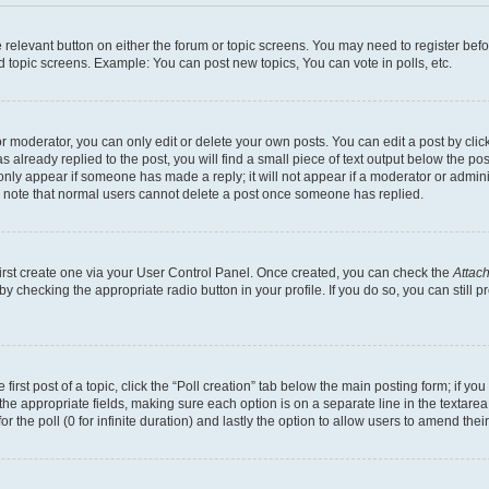
he relevant button on either the forum or topic screens. You may need to register bef
d topic screens. Example: You can post new topics, You can vote in polls, etc.
 moderator, you can only edit or delete your own posts. You can edit a post by clicki
already replied to the post, you will find a small piece of text output below the pos
 only appear if someone has made a reply; it will not appear if a moderator or admin
se note that normal users cannot delete a post once someone has replied.
first create one via your User Control Panel. Once created, you can check the
Attach
s by checking the appropriate radio button in your profile. If you do so, you can stil
first post of a topic, click the “Poll creation” tab below the main posting form; if y
in the appropriate fields, making sure each option is on a separate line in the texta
for the poll (0 for infinite duration) and lastly the option to allow users to amend their