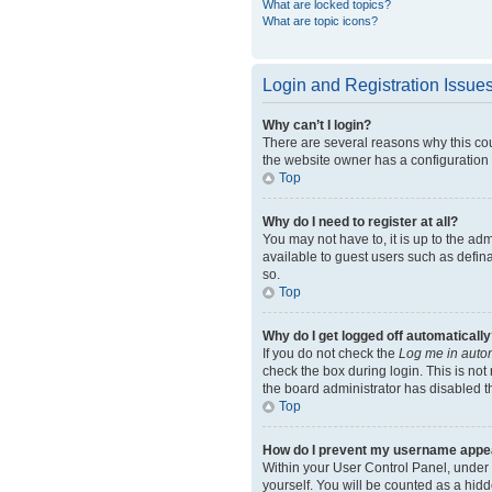
What are locked topics?
What are topic icons?
Login and Registration Issue
Why can’t I login?
There are several reasons why this cou
the website owner has a configuration e
Top
Why do I need to register at all?
You may not have to, it is up to the ad
available to guest users such as defin
so.
Top
Why do I get logged off automatically
If you do not check the
Log me in autom
check the box during login. This is not
the board administrator has disabled th
Top
How do I prevent my username appeari
Within your User Control Panel, under 
yourself. You will be counted as a hidd