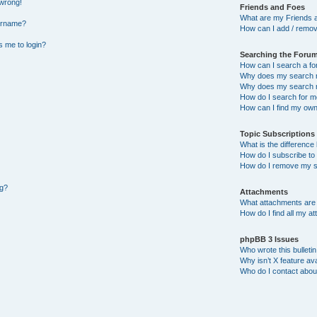
 wrong!
Friends and Foes
What are my Friends a
ername?
How can I add / remov
ks me to login?
Searching the Foru
How can I search a f
Why does my search r
Why does my search r
How do I search for 
How can I find my own
Topic Subscription
What is the differenc
How do I subscribe to 
How do I remove my s
ng?
Attachments
What attachments are 
How do I find all my a
phpBB 3 Issues
Who wrote this bulleti
Why isn’t X feature ava
Who do I contact about