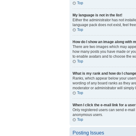
Top
My language is not in the list!
Either the administrator has not instal
language pack does not exist, feel fre
Top
How do I show an image along with
There are two images which may appear
how many posts you have made or your s
to enable avatars and to choose the wa
Top
What is my rank and how do I change
Ranks, which appear below your usernam
wording of any board ranks as they are 
moderator or administrator will simply 
Top
When I click the e-mail link for a user
Only registered users can send e-mail to
anonymous users.
Top
Posting Issues