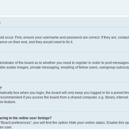
s
ld occur. First, ensure your username and password are correct. If they are, contac
rror on their end, and they would need to fix it.
ministrator of the board as to whether you need to register in order to post messages
able avatar images, private messaging, emailing of fellow users, usergroup subscript
?
atically
box when you login, the board will only keep you logged in for a preset ti
 recommended if you access the board from a shared computer, e.g. library, internet c
is feature.
ng in the online user listings?
“Board preferences”, you will find the option
Hide your online status
. Enable this o
en user.