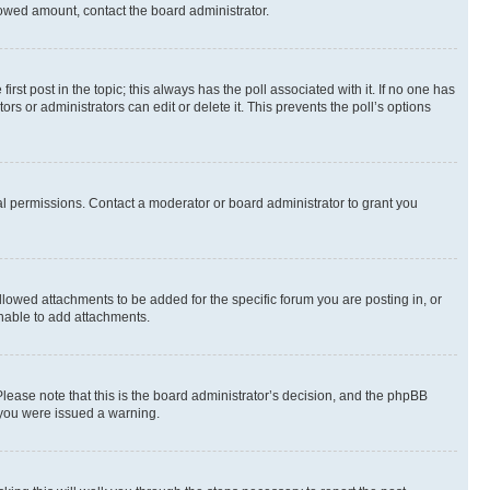
allowed amount, contact the board administrator.
first post in the topic; this always has the poll associated with it. If no one has
s or administrators can edit or delete it. This prevents the poll’s options
l permissions. Contact a moderator or board administrator to grant you
lowed attachments to be added for the specific forum you are posting in, or
nable to add attachments.
Please note that this is the board administrator’s decision, and the phpBB
 you were issued a warning.