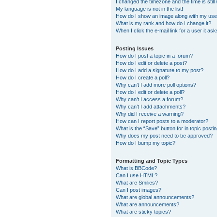
I changed the timezone and the time is still
My language is not in the list!
How do I show an image along with my us
What is my rank and how do I change it?
When I click the e-mail link for a user it as
Posting Issues
How do I post a topic in a forum?
How do I edit or delete a post?
How do I add a signature to my post?
How do I create a poll?
Why can’t I add more poll options?
How do I edit or delete a poll?
Why can’t I access a forum?
Why can’t I add attachments?
Why did I receive a warning?
How can I report posts to a moderator?
What is the “Save” button for in topic posti
Why does my post need to be approved?
How do I bump my topic?
Formatting and Topic Types
What is BBCode?
Can I use HTML?
What are Smilies?
Can I post images?
What are global announcements?
What are announcements?
What are sticky topics?