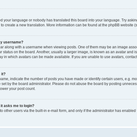
led your language or nobody has translated this board into your language. Try asking
e to create a new translation. More information can be found at the phpBB website (s
 my username?
 along with a username when viewing posts. One of them may be an image associated
tatus on the board. Another, usually a larger image, is known as an avatar and is g
y in which avatars can be made available. If you are unable to use avatars, contact
 it?
e, indicate the number of posts you have made or identify certain users, e.g. mod
set by the board administrator. Please do not abuse the board by posting unnecessar
lower your post count.
 it asks me to login?
 other users via the built-in e-mail form, and only if the administrator has enabled 