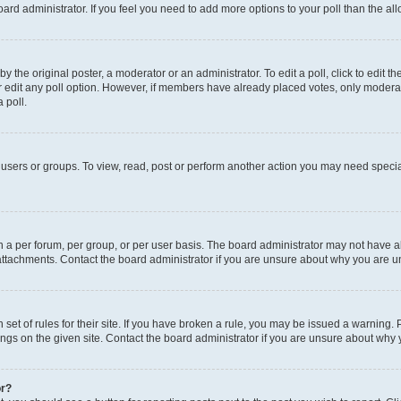
 board administrator. If you feel you need to add more options to your poll than the 
y the original poster, a moderator or an administrator. To edit a poll, click to edit the 
or edit any poll option. However, if members have already placed votes, only moderator
 poll.
users or groups. To view, read, post or perform another action you may need specia
a per forum, per group, or per user basis. The board administrator may not have al
attachments. Contact the board administrator if you are unsure about why you are u
set of rules for their site. If you have broken a rule, you may be issued a warning. 
ngs on the given site. Contact the board administrator if you are unsure about why
or?