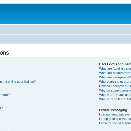
ions
User Levels and Gr
What are Administrato
What are Moderators
What are usergroups
the online user listings?
Where are the usergro
How do I become a us
Why do some usergroup
y more?!
What is a “Default us
What is “The team” lin
o?
Private Messaging
I cannot send private
I keep getting unwant
I have received a spa