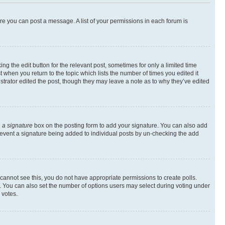
ore you can post a message. A list of your permissions in each forum is
ng the edit button for the relevant post, sometimes for only a limited time
t when you return to the topic which lists the number of times you edited it
istrator edited the post, though they may leave a note as to why they’ve edited
 a signature
box on the posting form to add your signature. You can also add
l prevent a signature being added to individual posts by un-checking the add
ou cannot see this, you do not have appropriate permissions to create polls.
rea. You can also set the number of options users may select during voting under
 votes.