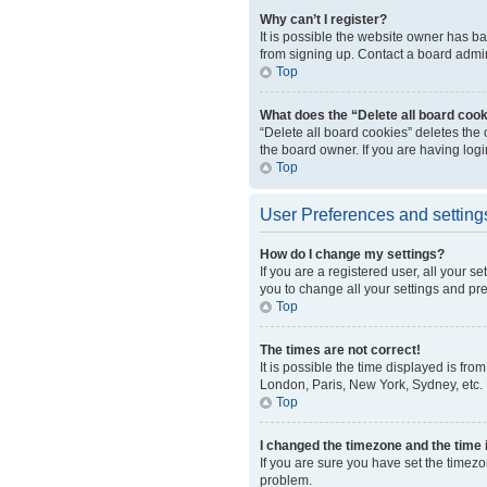
Why can’t I register?
It is possible the website owner has b
from signing up. Contact a board admini
Top
What does the “Delete all board coo
“Delete all board cookies” deletes the
the board owner. If you are having log
Top
User Preferences and setting
How do I change my settings?
If you are a registered user, all your s
you to change all your settings and pr
Top
The times are not correct!
It is possible the time displayed is fro
London, Paris, New York, Sydney, etc. P
Top
I changed the timezone and the time i
If you are sure you have set the timezo
problem.