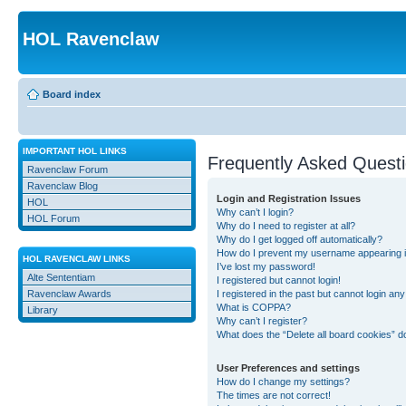
HOL Ravenclaw
Board index
IMPORTANT HOL LINKS
Frequently Asked Quest
Ravenclaw Forum
Ravenclaw Blog
Login and Registration Issues
HOL
Why can’t I login?
HOL Forum
Why do I need to register at all?
Why do I get logged off automatically?
How do I prevent my username appearing in 
HOL RAVENCLAW LINKS
I’ve lost my password!
Alte Sententiam
I registered but cannot login!
Ravenclaw Awards
I registered in the past but cannot login an
What is COPPA?
Library
Why can’t I register?
What does the “Delete all board cookies” d
User Preferences and settings
How do I change my settings?
The times are not correct!