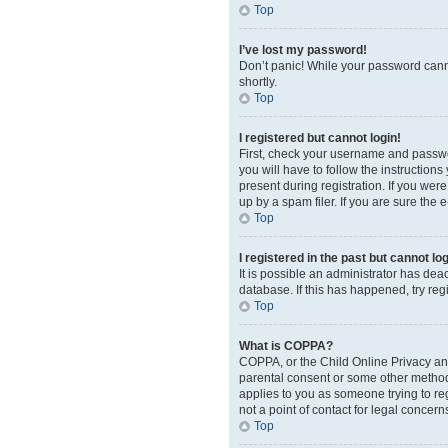
Top
I’ve lost my password!
Don’t panic! While your password cannot
shortly.
Top
I registered but cannot login!
First, check your username and passwor
you will have to follow the instruction
present during registration. If you wer
up by a spam filer. If you are sure the 
Top
I registered in the past but cannot l
It is possible an administrator has de
database. If this has happened, try re
Top
What is COPPA?
COPPA, or the Child Online Privacy and 
parental consent or some other method o
applies to you as someone trying to reg
not a point of contact for legal concern
Top