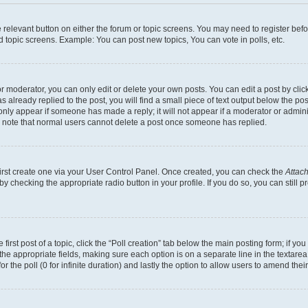
he relevant button on either the forum or topic screens. You may need to register bef
d topic screens. Example: You can post new topics, You can vote in polls, etc.
 moderator, you can only edit or delete your own posts. You can edit a post by clicki
already replied to the post, you will find a small piece of text output below the pos
 only appear if someone has made a reply; it will not appear if a moderator or admin
se note that normal users cannot delete a post once someone has replied.
first create one via your User Control Panel. Once created, you can check the
Attach
s by checking the appropriate radio button in your profile. If you do so, you can stil
first post of a topic, click the “Poll creation” tab below the main posting form; if y
in the appropriate fields, making sure each option is on a separate line in the texta
for the poll (0 for infinite duration) and lastly the option to allow users to amend their