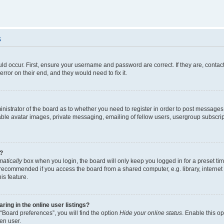
s
ld occur. First, ensure your username and password are correct. If they are, contac
rror on their end, and they would need to fix it.
ministrator of the board as to whether you need to register in order to post messages
able avatar images, private messaging, emailing of fellow users, usergroup subscript
?
atically
box when you login, the board will only keep you logged in for a preset ti
 recommended if you access the board from a shared computer, e.g. library, internet c
is feature.
ng in the online user listings?
“Board preferences”, you will find the option
Hide your online status
. Enable this o
en user.