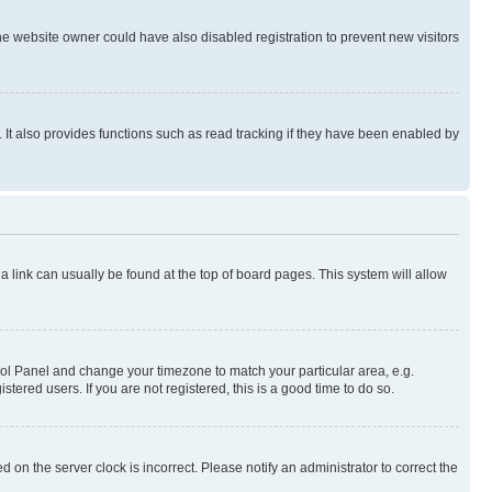
e website owner could have also disabled registration to prevent new visitors
It also provides functions such as read tracking if they have been enabled by
; a link can usually be found at the top of board pages. This system will allow
ontrol Panel and change your timezone to match your particular area, e.g.
ered users. If you are not registered, this is a good time to do so.
 on the server clock is incorrect. Please notify an administrator to correct the