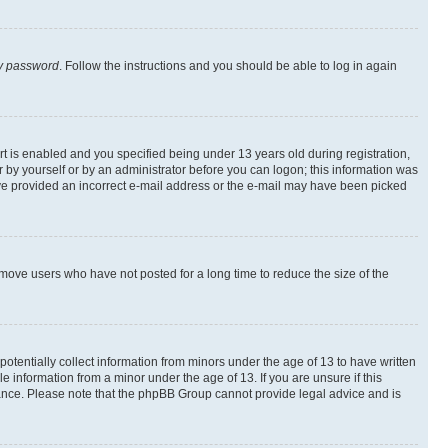
my password
. Follow the instructions and you should be able to log in again
 is enabled and you specified being under 13 years old during registration,
er by yourself or by an administrator before you can logon; this information was
 have provided an incorrect e-mail address or the e-mail may have been picked
emove users who have not posted for a long time to reduce the size of the
otentially collect information from minors under the age of 13 to have written
 information from a minor under the age of 13. If you are unsure if this
istance. Please note that the phpBB Group cannot provide legal advice and is