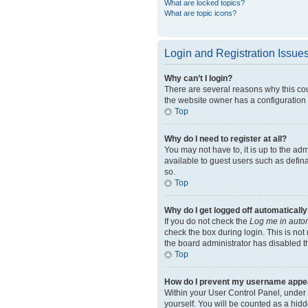
What are locked topics?
What are topic icons?
Login and Registration Issue
Why can’t I login?
There are several reasons why this cou
the website owner has a configuration e
Top
Why do I need to register at all?
You may not have to, it is up to the ad
available to guest users such as defin
so.
Top
Why do I get logged off automatically
If you do not check the
Log me in autom
check the box during login. This is not
the board administrator has disabled th
Top
How do I prevent my username appeari
Within your User Control Panel, under 
yourself. You will be counted as a hidd