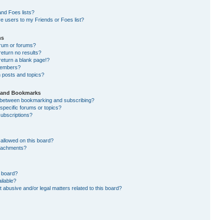
nd Foes lists?
e users to my Friends or Foes list?
ms
orum or forums?
eturn no results?
eturn a blank page!?
members?
 posts and topics?
s and Bookmarks
e between bookmarking and subscribing?
specific forums or topics?
ubscriptions?
allowed on this board?
ttachments?
n board?
ilable?
 abusive and/or legal matters related to this board?