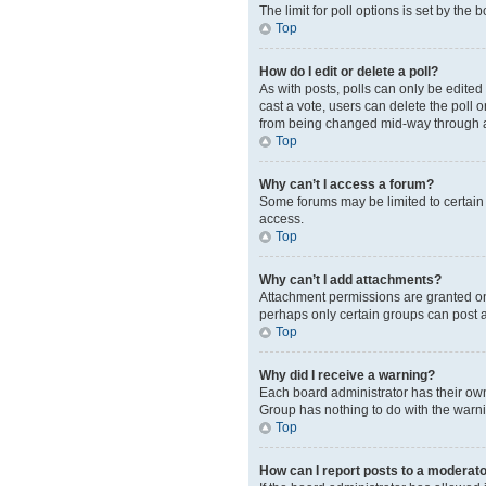
The limit for poll options is set by the
Top
How do I edit or delete a poll?
As with posts, polls can only be edited b
cast a vote, users can delete the poll 
from being changed mid-way through a
Top
Why can’t I access a forum?
Some forums may be limited to certain 
access.
Top
Why can’t I add attachments?
Attachment permissions are granted on 
perhaps only certain groups can post 
Top
Why did I receive a warning?
Each board administrator has their own 
Group has nothing to do with the warni
Top
How can I report posts to a moderat