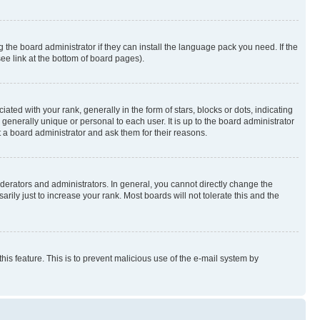
 the board administrator if they can install the language pack you need. If the
ee link at the bottom of board pages).
 with your rank, generally in the form of stars, blocks or dots, indicating
enerally unique or personal to each user. It is up to the board administrator
 a board administrator and ask them for their reasons.
erators and administrators. In general, you cannot directly change the
ily just to increase your rank. Most boards will not tolerate this and the
this feature. This is to prevent malicious use of the e-mail system by