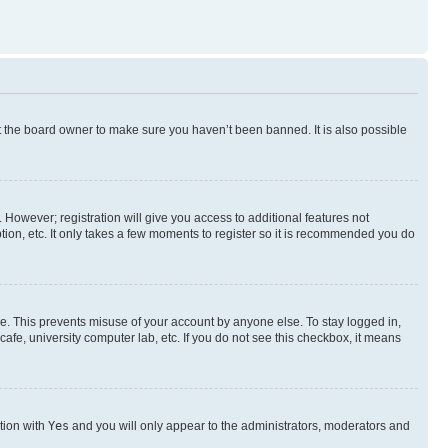
t the board owner to make sure you haven’t been banned. It is also possible
. However; registration will give you access to additional features not
ion, etc. It only takes a few moments to register so it is recommended you do
me. This prevents misuse of your account by anyone else. To stay logged in,
afe, university computer lab, etc. If you do not see this checkbox, it means
ption with
Yes
and you will only appear to the administrators, moderators and