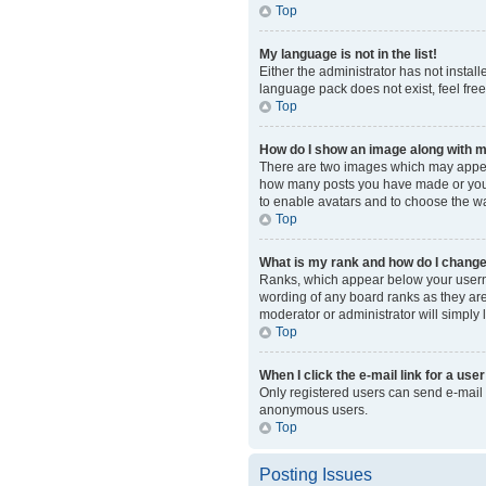
Top
My language is not in the list!
Either the administrator has not instal
language pack does not exist, feel fre
Top
How do I show an image along with
There are two images which may appear
how many posts you have made or your s
to enable avatars and to choose the wa
Top
What is my rank and how do I change
Ranks, which appear below your usernam
wording of any board ranks as they are 
moderator or administrator will simply 
Top
When I click the e-mail link for a user
Only registered users can send e-mail to
anonymous users.
Top
Posting Issues