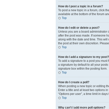
How do I post a topic in a forum?
To post a new topic in a forum, click t
available at the bottom of the forum an
Top
How do I edit or delete a post?
Unless you are a board administrator or
after the post was made. If someone has 
along with the date and time. This will
the post at their own discretion. Plea
Top
How do I add a signature to my post?
To add a signature to a post you must 
a signature by default to all your post
signature box within the posting form.
Top
How do I create a poll?
When posting a new topic or editing the 
Enter a title and at least two options 
“Options per user”, a time limit in days 
Top
Why can’t I add more poll options?