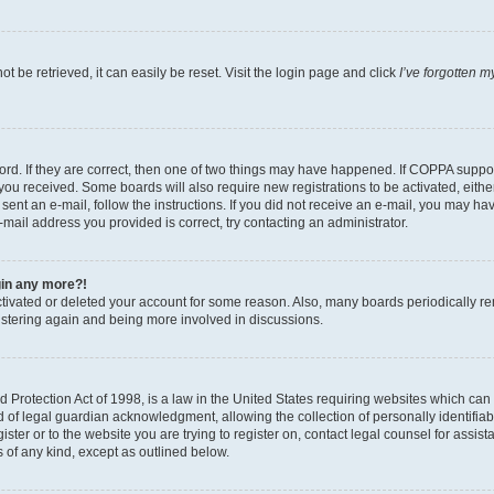
 be retrieved, it can easily be reset. Visit the login page and click
I’ve forgotten 
d. If they are correct, then one of two things may have happened. If COPPA support
s you received. Some boards will also require new registrations to be activated, eith
e sent an e-mail, follow the instructions. If you did not receive an e-mail, you may
e-mail address you provided is correct, try contacting an administrator.
ogin any more?!
activated or deleted your account for some reason. Also, many boards periodically r
gistering again and being more involved in discussions.
Protection Act of 1998, is a law in the United States requiring websites which can p
f legal guardian acknowledgment, allowing the collection of personally identifiable
ister or to the website you are trying to register on, contact legal counsel for ass
s of any kind, except as outlined below.