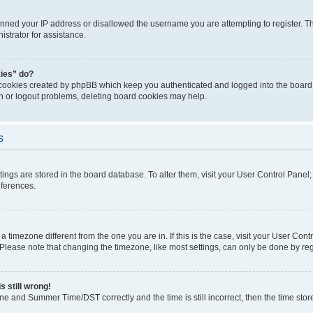
anned your IP address or disallowed the username you are attempting to register. Th
strator for assistance.
kies” do?
 cookies created by phpBB which keep you authenticated and logged into the board. 
in or logout problems, deleting board cookies may help.
s
ettings are stored in the board database. To alter them, visit your User Control Panel
eferences.
m a timezone different from the one you are in. If this is the case, visit your User C
lease note that changing the timezone, like most settings, can only be done by regist
s still wrong!
ne and Summer Time/DST correctly and the time is still incorrect, then the time stored