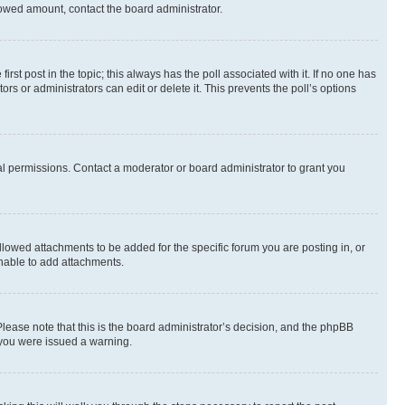
allowed amount, contact the board administrator.
first post in the topic; this always has the poll associated with it. If no one has
s or administrators can edit or delete it. This prevents the poll’s options
l permissions. Contact a moderator or board administrator to grant you
lowed attachments to be added for the specific forum you are posting in, or
nable to add attachments.
Please note that this is the board administrator’s decision, and the phpBB
 you were issued a warning.