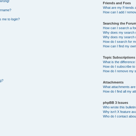
 wrong!
Friends and Foes
What are my Friends a
ername?
How can I add / remov
ks me to login?
Searching the Foru
How can I search a f
Why does my search r
Why does my search r
How do I search for 
How can I find my own
Topic Subscription
What is the differenc
How do I subscribe to 
How do I remove my s
ng?
Attachments
What attachments are 
How do I find all my a
phpBB 3 Issues
Who wrote this bulleti
Why isn’t X feature ava
Who do I contact about