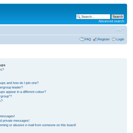
Advanced search
FAQ
Register
Login
oups
rs?
?
?
ups and how do I join one?
ergroup leader?
s appear in a different colour?
ergroup”?
k?
 messages!
ed private messages!
mming or abusive e-mail from someone on this board!