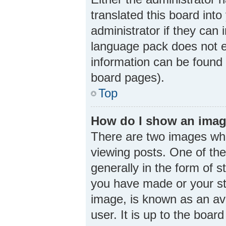
translated this board int
administrator if they can 
language pack does not ex
information can be found 
board pages).
Top
How do I show an imag
There are two images wh
viewing posts. One of th
generally in the form of 
you have made or your sta
image, is known as an ava
user. It is up to the boa