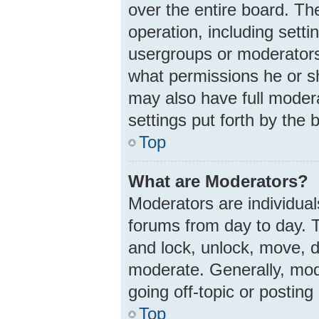
over the entire board. Th
operation, including sett
usergroups or moderators
what permissions he or s
may also have full modera
settings put forth by the 
Top
What are Moderators?
Moderators are individuals
forums from day to day. T
and lock, unlock, move, d
moderate. Generally, mod
going off-topic or posting
Top