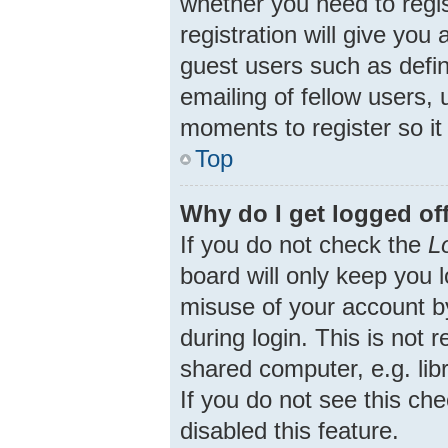
whether you need to regi
registration will give you
guest users such as defi
emailing of fellow users, 
moments to register so i
Top
Why do I get logged of
If you do not check the
L
board will only keep you 
misuse of your account b
during login. This is no
shared computer, e.g. libr
If you do not see this ch
disabled this feature.