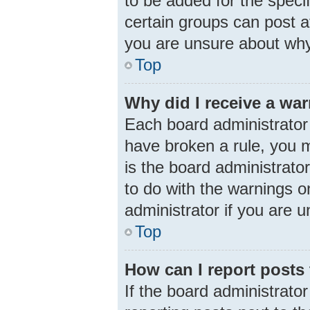
to be added for the speci
certain groups can post a
you are unsure about why
Top
Why did I receive a wa
Each board administrator h
have broken a rule, you m
is the board administrat
to do with the warnings o
administrator if you are
Top
How can I report posts
If the board administrator