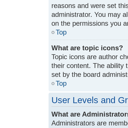
reasons and were set thi
administrator. You may a
on the permissions you ar
Top
What are topic icons?
Topic icons are author ch
their content. The abilit
set by the board administ
Top
User Levels and G
What are Administrato
Administrators are member