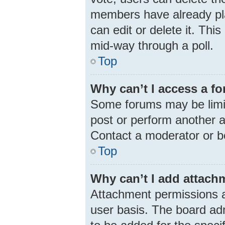
members have already pla
can edit or delete it. Thi
mid-way through a poll.
Top
Why can’t I access a f
Some forums may be limit
post or perform another 
Contact a moderator or b
Top
Why can’t I add attach
Attachment permissions a
user basis. The board ad