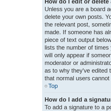
How do I edit or delete
Unless you are a board ad
delete your own posts. You
the relevant post, someti
made. If someone has alre
piece of text output belo
lists the number of times 
will only appear if someon
moderator or administrato
as to why they’ve edited 
that normal users cannot
Top
How do I add a signatu
To add a signature to a p