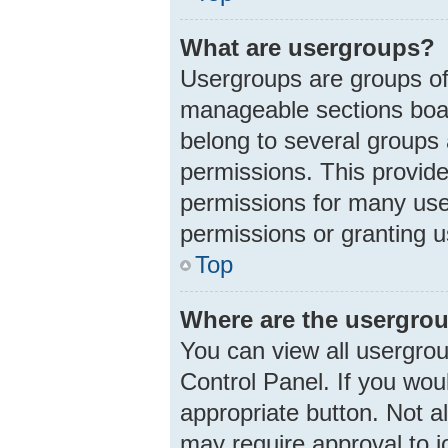
What are usergroups?
Usergroups are groups of
manageable sections boar
belong to several groups
permissions. This provid
permissions for many use
permissions or granting u
Top
Where are the usergrou
You can view all usergrou
Control Panel. If you woul
appropriate button. Not 
may require approval to