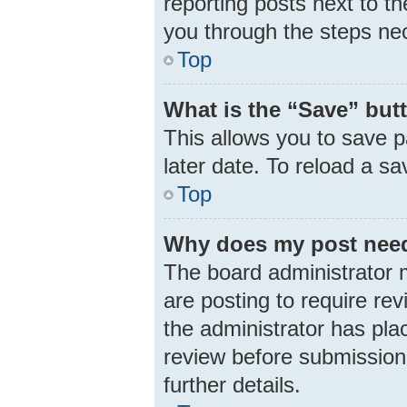
reporting posts next to th
you through the steps nec
Top
What is the “Save” butt
This allows you to save 
later date. To reload a s
Top
Why does my post need
The board administrator 
are posting to require rev
the administrator has pla
review before submission.
further details.