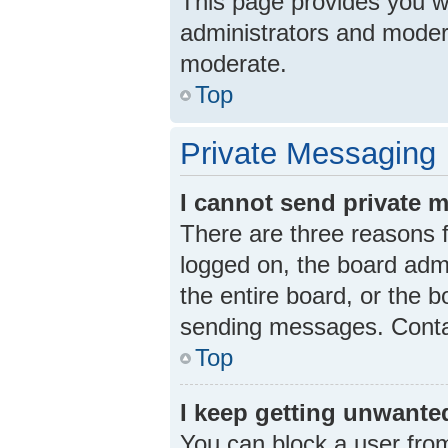
This page provides you wit
administrators and moder
moderate.
Top
Private Messaging
I cannot send private 
There are three reasons f
logged on, the board admi
the entire board, or the 
sending messages. Contac
Top
I keep getting unwante
You can block a user fro