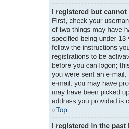
I registered but cannot 
First, check your usernam
of two things may have 
specified being under 13 y
follow the instructions y
registrations to be activa
before you can logon; this
you were sent an e-mail, f
e-mail, you may have prov
may have been picked up b
address you provided is c
Top
I registered in the pas