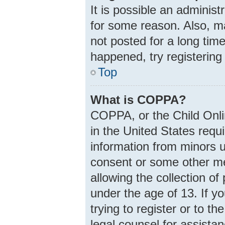
It is possible an adminis
for some reason. Also, m
not posted for a long time
happened, try registering
Top
What is COPPA?
COPPA, or the Child Onlin
in the United States requi
information from minors u
consent or some other m
allowing the collection of
under the age of 13. If y
trying to register or to th
legal counsel for assist