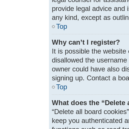
provide legal advice and i
any kind, except as outli
Top
Why can’t I register?
It is possible the websit
disallowed the username 
owner could have also dis
signing up. Contact a boa
Top
What does the “Delete 
“Delete all board cookie
keep you authenticated an