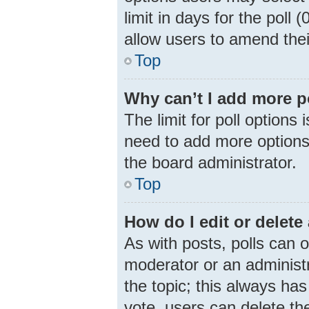
limit in days for the poll (
allow users to amend thei
Top
Why can’t I add more p
The limit for poll options 
need to add more options 
the board administrator.
Top
How do I edit or delete 
As with posts, polls can o
moderator or an administrat
the topic; this always has
vote, users can delete the