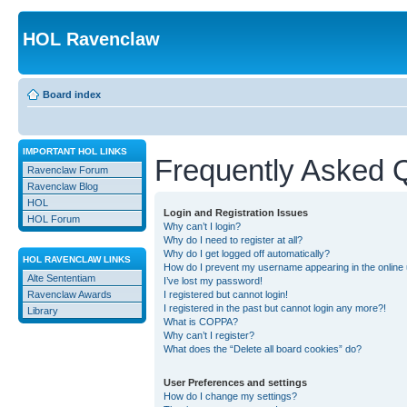
HOL Ravenclaw
Board index
IMPORTANT HOL LINKS
Frequently Asked 
Ravenclaw Forum
Ravenclaw Blog
HOL
Login and Registration Issues
HOL Forum
Why can’t I login?
Why do I need to register at all?
Why do I get logged off automatically?
HOL RAVENCLAW LINKS
How do I prevent my username appearing in the online u
Alte Sententiam
I’ve lost my password!
Ravenclaw Awards
I registered but cannot login!
I registered in the past but cannot login any more?!
Library
What is COPPA?
Why can’t I register?
What does the “Delete all board cookies” do?
User Preferences and settings
How do I change my settings?