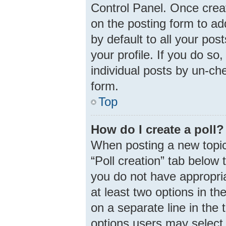
Control Panel. Once cre
on the posting form to ad
by default to all your pos
your profile. If you do so
individual posts by un-ch
form.
Top
How do I create a poll?
When posting a new topic o
“Poll creation” tab below 
you do not have appropria
at least two options in th
on a separate line in the
options users may select 