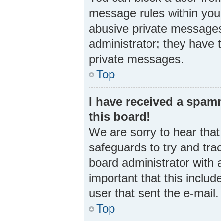
message rules within your
abusive private messages 
administrator; they have 
private messages.
Top
I have received a spa
this board!
We are sorry to hear that
safeguards to try and tra
board administrator with a
important that this includ
user that sent the e-mail
Top