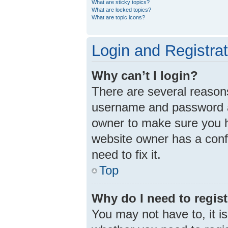
What are sticky topics?
What are locked topics?
What are topic icons?
Login and Registra
Why can’t I login?
There are several reasons
username and password ar
owner to make sure you ha
website owner has a confi
need to fix it.
Top
Why do I need to registe
You may not have to, it is