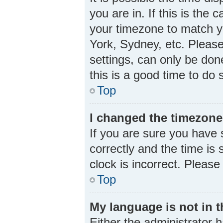
you are in. If this is the
your timezone to match yo
York, Sydney, etc. Please
settings, can only be done
this is a good time to do 
Top
I changed the timezone 
If you are sure you hav
correctly and the time is s
clock is incorrect. Please
Top
My language is not in th
Either the administrator 