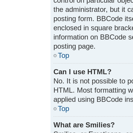
control on particular obj
the administrator, but it 
posting form. BBCode itsel
enclosed in square bracke
information on BBCode s
posting page.
Top
Can I use HTML?
No. It is not possible to
HTML. Most formatting w
applied using BBCode ins
Top
What are Smilies?