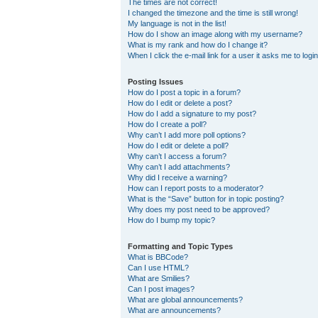
The times are not correct!
I changed the timezone and the time is still wrong!
My language is not in the list!
How do I show an image along with my username?
What is my rank and how do I change it?
When I click the e-mail link for a user it asks me to logi
Posting Issues
How do I post a topic in a forum?
How do I edit or delete a post?
How do I add a signature to my post?
How do I create a poll?
Why can’t I add more poll options?
How do I edit or delete a poll?
Why can’t I access a forum?
Why can’t I add attachments?
Why did I receive a warning?
How can I report posts to a moderator?
What is the “Save” button for in topic posting?
Why does my post need to be approved?
How do I bump my topic?
Formatting and Topic Types
What is BBCode?
Can I use HTML?
What are Smilies?
Can I post images?
What are global announcements?
What are announcements?