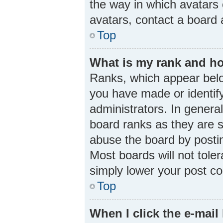
the way in which avatars 
avatars, contact a board 
Top
What is my rank and ho
Ranks, which appear belo
you have made or identify
administrators. In genera
board ranks as they are s
abuse the board by postin
Most boards will not toler
simply lower your post co
Top
When I click the e-mail 