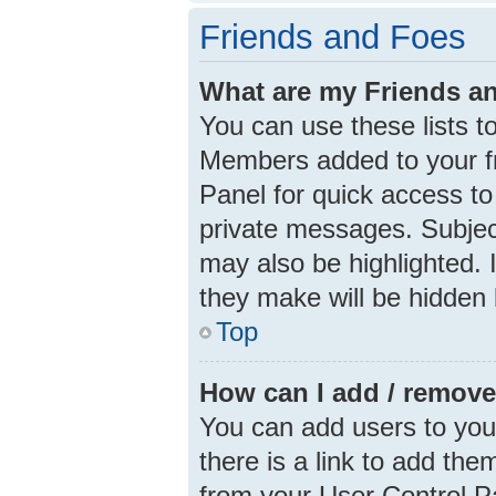
Friends and Foes
What are my Friends an
You can use these lists 
Members added to your frie
Panel for quick access to
private messages. Subjec
may also be highlighted. I
they make will be hidden 
Top
How can I add / remove
You can add users to your 
there is a link to add them