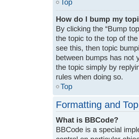
Top
How do I bump my top
By clicking the “Bump top
the topic to the top of th
see this, then topic bump
between bumps has not ye
the topic simply by replyi
rules when doing so.
Top
Formatting and Top
What is BBCode?
BBCode is a special impl