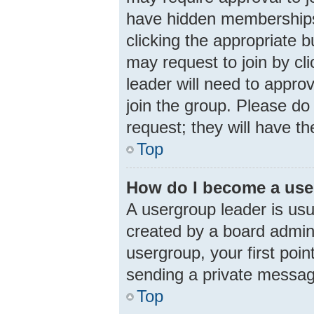
have hidden memberships. 
clicking the appropriate b
may request to join by cl
leader will need to appr
join the group. Please do 
request; they will have th
Top
How do I become a use
A usergroup leader is usu
created by a board adminis
usergroup, your first poin
sending a private messa
Top