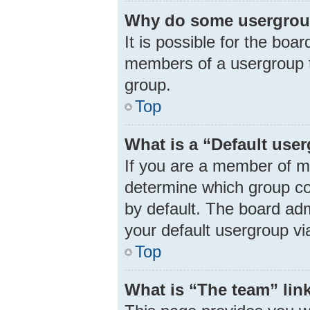
Why do some usergroups
It is possible for the boa
members of a usergroup t
group.
Top
What is a “Default use
If you are a member of m
determine which group co
by default. The board ad
your default usergroup vi
Top
What is “The team” lin