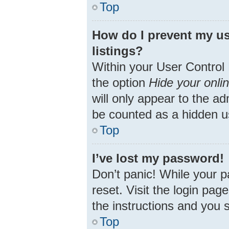
Top
How do I prevent my us
listings?
Within your User Control 
the option
Hide your onli
will only appear to the ad
be counted as a hidden u
Top
I’ve lost my password!
Don’t panic! While your p
reset. Visit the login pag
the instructions and you s
Top