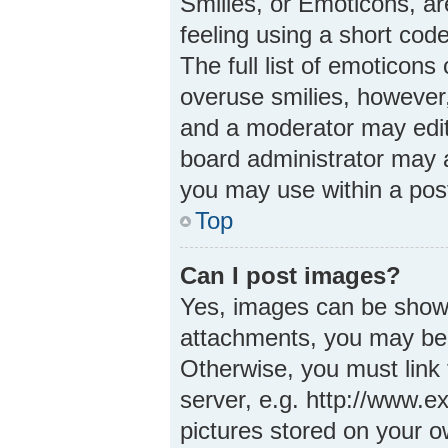
Smilies, or Emoticons, a
feeling using a short code
The full list of emoticons
overuse smilies, however
and a moderator may edit
board administrator may a
you may use within a pos
Top
Can I post images?
Yes, images can be shown 
attachments, you may be 
Otherwise, you must link 
server, e.g. http://www.e
pictures stored on your ow