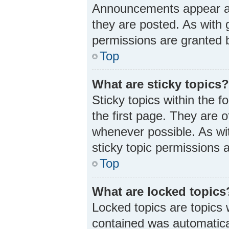
Announcements appear at 
they are posted. As wit
permissions are granted b
Top
What are sticky topics
Sticky topics within the
the first page. They are 
whenever possible. As w
sticky topic permissions 
Top
What are locked topics
Locked topics are topics 
contained was automatica