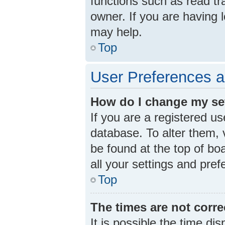
functions such as read tr
owner. If you are having 
may help.
Top
User Preferences a
How do I change my se
If you are a registered us
database. To alter them, v
be found at the top of bo
all your settings and pre
Top
The times are not corre
It is possible the time di