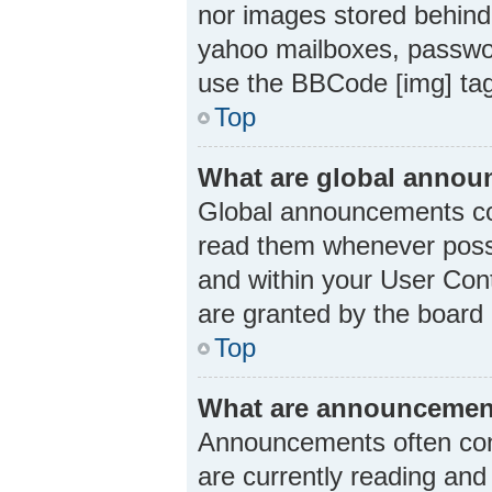
nor images stored behind
yahoo mailboxes, passwor
use the BBCode [img] ta
Top
What are global anno
Global announcements con
read them whenever possi
and within your User Con
are granted by the board 
Top
What are announcemen
Announcements often cont
are currently reading an