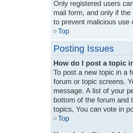
Only registered users can 
mail form, and only if the
to prevent malicious use
Top
Posting Issues
How do I post a topic 
To post a new topic in a f
forum or topic screens. 
message. A list of your p
bottom of the forum and 
topics, You can vote in pol
Top