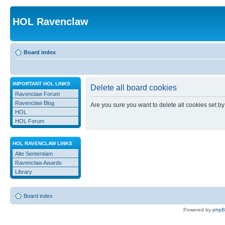
HOL Ravenclaw
Board index
IMPORTANT HOL LINKS
Delete all board cookies
Ravenclaw Forum
Ravenclaw Blog
Are you sure you want to delete all cookies set by
HOL
HOL Forum
HOL RAVENCLAW LINKS
Alte Sententiam
Ravenclaw Awards
Library
Board index
Powered by
php